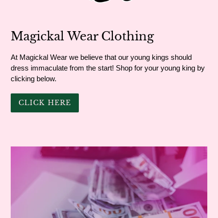
Magickal Wear Clothing
At Magickal Wear we believe that our young kings should
dress immaculate from the start! Shop for your young king by
clicking below.
CLICK HERE