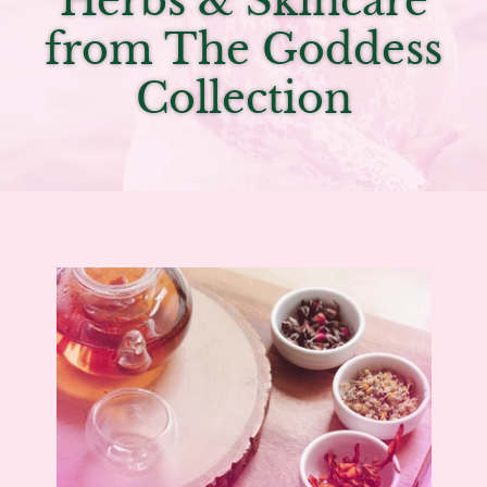
Herbs & Skincare
from The Goddess
Collection