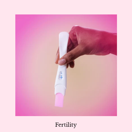
Fertility