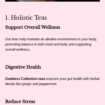
1. Holistic Teas
Support Overall Wellness
Our teas help maintain an alkaline environment in your body,
promoting balance in both mind and body and supporting
overall wellness.
Digestive Health
Goddess Collection teas
improve your gut health with herbal
blends like ginger and peppermint.
Reduce Stress