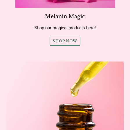
Melanin Magic
Shop our magical products here!
SHOP NOW