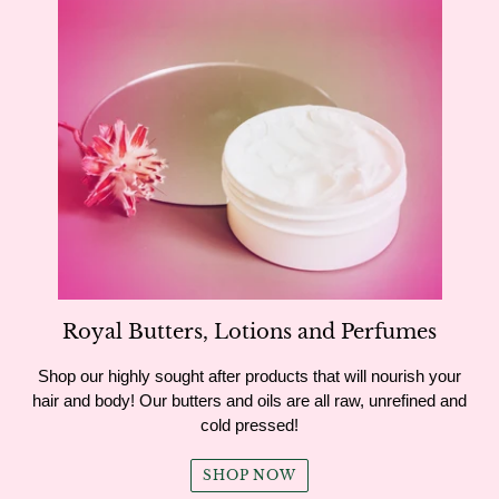
Royal Butters, Lotions and Perfumes
Shop our highly sought after products that will nourish your
hair and body! Our butters and oils are all raw, unrefined and
cold pressed!
SHOP NOW