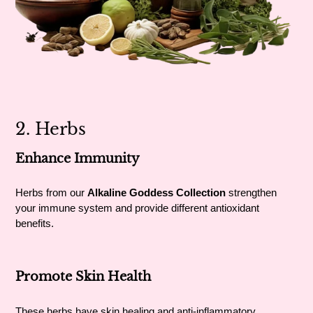
2. Herbs
Enhance Immunity
Herbs from our
Alkaline Goddess Collection
strengthen
your immune system and provide different antioxidant
benefits.
Promote Skin Health
These herbs have skin healing and anti-inflammatory