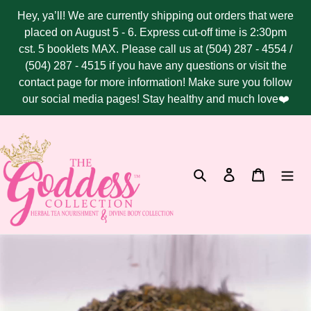
Skip
Hey, ya’ll! We are currently shipping out orders that were
to
placed on August 5 - 6. Express cut-off time is 2:30pm
content
cst. 5 booklets MAX. Please call us at (504) 287 - 4554 /
(504) 287 - 4515 if you have any questions or visit the
contact page for more information! Make sure you follow
our social media pages! Stay healthy and much love❤️
Search
Log in
Cart