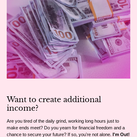
Want to create additional
income?
Are you tired of the daily grind, working long hours just to
make ends meet? Do you yearn for financial freedom and a
chance to secure your future? If so, you're not alone.
I'm Out!