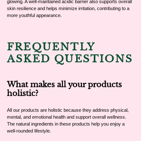
glowing. A well-maintained acidic barrier also supports overall
skin resilience and helps minimize irritation, contributing to a
more youthful appearance.
FREQUENTLY
ASKED QUESTIONS
What makes all your products
holistic?
All our products are holistic because they address physical,
mental, and emotional health and support overall wellness.
The natural ingredients in these products help you enjoy a
well-rounded lifestyle.