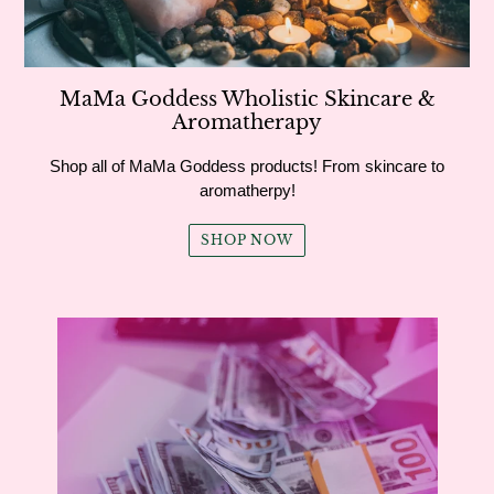
MaMa Goddess Wholistic Skincare &
Aromatherapy
Shop all of MaMa Goddess products! From skincare to
aromatherpy!
SHOP NOW