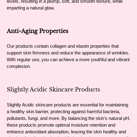
levels, resulting in a plump, soft, and smooth texture, while
imparting a natural glow.
Anti-Aging Properties
Our products contain collagen and elastin properties that
support skin firmness and reduce the appearance of wrinkles.
With regular use, you can achieve a more youthful and vibrant
complexion.
Slightly Acidic Skincare Products
Slightly Acidic skincare products are essential for maintaining
a healthy skin barrier, protecting against harmful bacteria,
pollutants, fungi, and more. By balancing the skin's natural pH,
these products promote optimal moisture retention and
enhance antioxidant absorption, leaving the skin healthy and