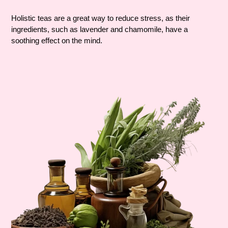
Holistic teas are a great way to reduce stress, as their
ingredients, such as lavender and chamomile, have a
soothing effect on the mind.