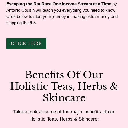
Escaping the Rat Race One Income Stream at a Time
by
Antonio Cousin will teach you everything you need to know!
Click below to start your journey in making extra money and
skipping the 9-5.
CLICK HERE
Benefits Of Our
Holistic Teas, Herbs &
Skincare
Take a look at some of the major benefits of our
Holistic Teas, Herbs & Skincare: