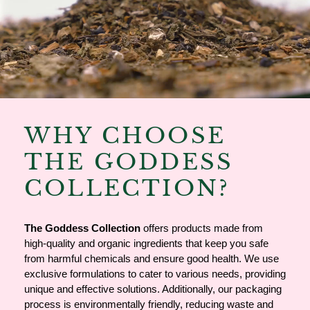
WHY CHOOSE
THE GODDESS
COLLECTION?
The
Goddess Collection
offers products made from
high-quality and organic ingredients that keep you safe
from harmful chemicals and ensure good health. We use
exclusive formulations to cater to various needs, providing
unique and effective solutions. Additionally, our packaging
process is environmentally friendly, reducing waste and