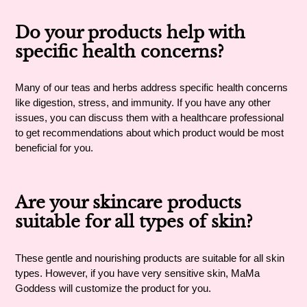
Do your products help with
specific health concerns?
Many of our teas and herbs address specific health concerns
like digestion, stress, and immunity. If you have any other
issues, you can discuss them with a healthcare professional
to get recommendations about which product would be most
beneficial for you.
Are your skincare products
suitable for all types of skin?
These gentle and nourishing products are suitable for all skin
types. However, if you have very sensitive skin, MaMa
Goddess will customize the product for you.