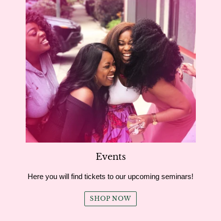
Events
Here you will find tickets to our upcoming seminars!
SHOP NOW