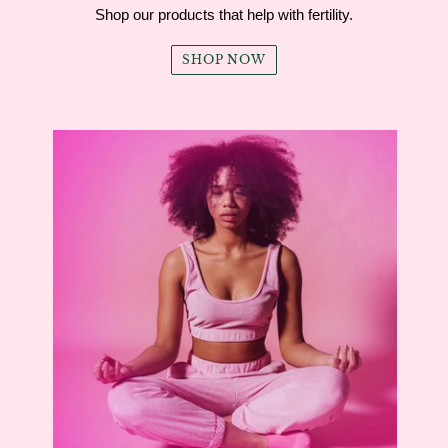
Shop our products that help with fertility.
SHOP NOW