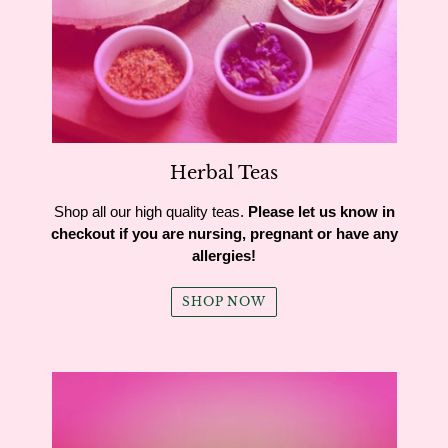
Herbal Teas
Shop all our high quality teas.
Please let us know in
checkout if you are nursing, pregnant or have any
allergies!
SHOP NOW