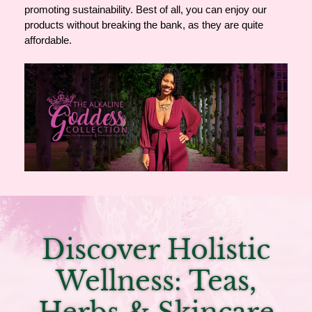
promoting sustainability. Best of all, you can enjoy our
products without breaking the bank, as they are quite
affordable.
Discover Holistic
Wellness: Teas,