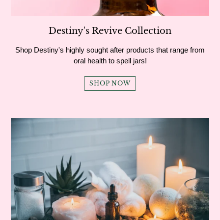
Destiny's Revive Collection
Shop Destiny's highly sought after products that range from
oral health to spell jars!
SHOP NOW