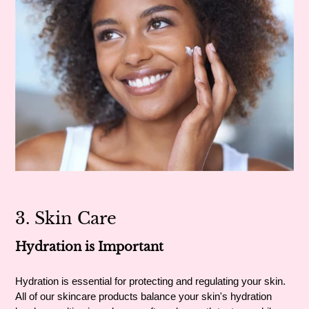
3. Skin Care
Hydration is Important
Hydration is essential for protecting and regulating your skin.
All of our skincare products balance your skin's hydration