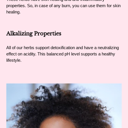
properties. So, in case of any burn, you can use them for skin
healing.
Alkalizing Properties
All of our herbs support detoxification and have a neutralizing
effect on acidity. This balanced pH level supports a healthy
lifestyle.