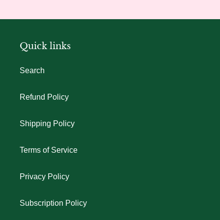
Quick links
Search
Refund Policy
Shipping Policy
Terms of Service
Privacy Policy
Subscription Policy