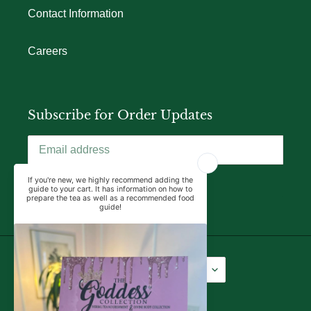
Contact Information
Careers
Subscribe for Order Updates
SUBSCRIBE
Language
Currency
English
USD $
Facebook
Instagram
YouTube