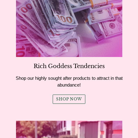
Rich Goddess Tendencies
Shop our highly sought after products to attract in that
abundance!
SHOP NOW