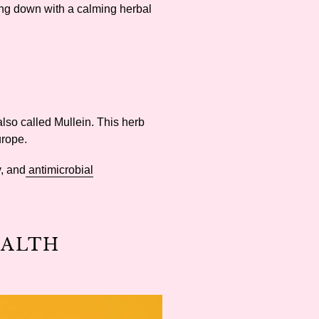
ting down with a calming herbal
also called Mullein. This herb
Europe.
y, and
antimicrobial
EALTH