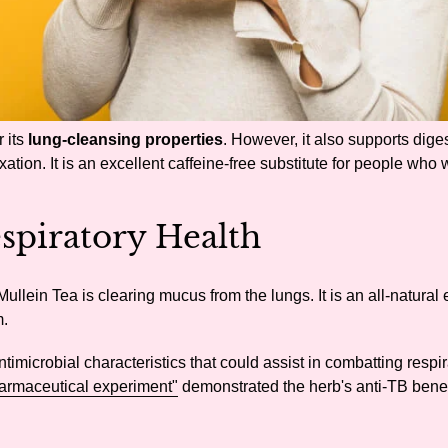
 its
lung-cleansing properties
. However, it also supports dige
tion. It is an excellent caffeine-free substitute for people who 
spiratory Health
ullein Tea is clearing mucus from the lungs. It is an all-natural
m.
ntimicrobial characteristics that could assist in combatting respira
armaceutical experiment"
demonstrated the herb's anti-TB benef