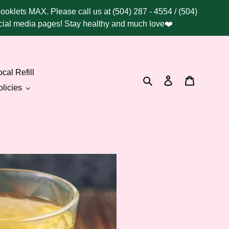
booklets MAX. Please call us at (504) 287 - 4554 / (504)
social media pages! Stay healthy and much love❤️
cal Refill
Search
Log in
Cart
licies