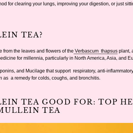
d for clearing your lungs, improving your digestion, or just sit
EIN TEA?
e from the leaves and flowers of the
Verbascum thapsus
plant, 
medicine for millennia, particularly in North America, Asia, and 
ponins, and Mucilage that support respiratory, anti-inflammator
wn as a remedy for colds, coughs, and bronchitis.
LEIN TEA GOOD FOR: TOP H
MULLEIN TEA