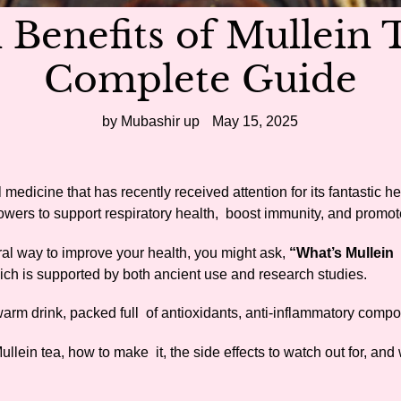
 Benefits of Mullein 
Complete Guide
by Mubashir up
May 15, 2025
l medicine that has recently received attention for its fantastic h
owers to support respiratory health, boost immunity, and promot
ural way to improve your health, you might ask,
“What’s Mullein
hich is supported by both ancient use and research studies.
 warm drink, packed full of antioxidants, anti-inflammatory comp
Mullein tea, how to make it, the side effects to watch out for, and