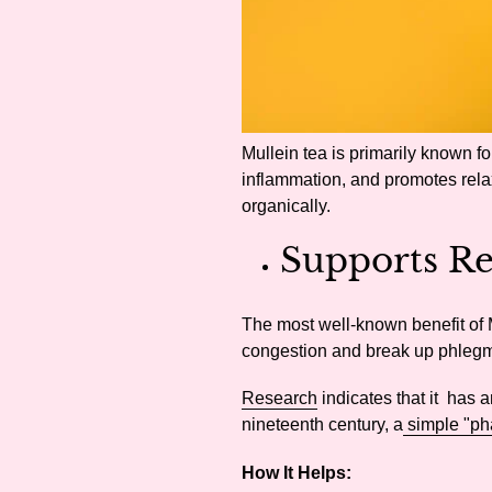
Mullein tea is primarily known for
inflammation, and promotes relaxa
organically.
Supports Re
The most well-known benefit of M
congestion and break up phleg
Research
indicates that it has a
nineteenth century, a
simple "ph
How It Helps: