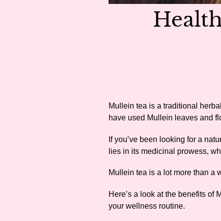
Health
Mullein tea is a traditional herba
have used Mullein leaves and fl
If you’ve been looking for a nat
lies in its medicinal prowess, w
Mullein tea is a lot more than a
Here’s a look at the benefits of 
your wellness routine.