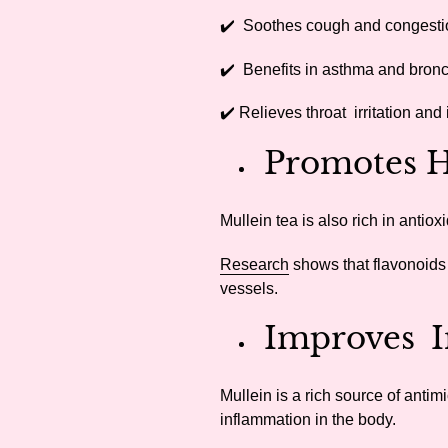
✔️ Soothes cough and congesti
✔️ Benefits in asthma and bronc
✔️ Relieves throat irritation and
Promotes H
Mullein tea is also rich in antio
Research
shows that flavonoids
vessels.
Improves I
Mullein is a rich source of anti
inflammation in the body.