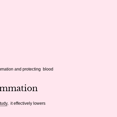
ammation and protecting blood
ammation
tudy
, it effectively lowers