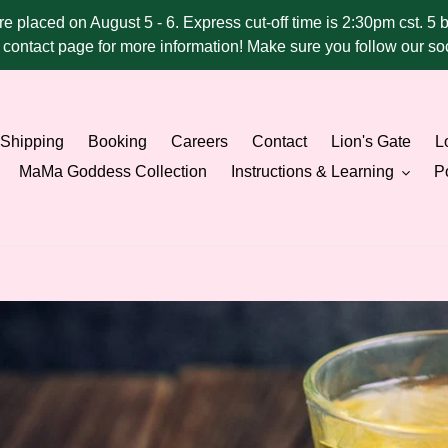
ere placed on August 5 - 6. Express cut-off time is 2:30pm cst. 5 
he contact page for more information! Make sure you follow our 
Shipping
Booking
Careers
Contact
Lion's Gate
Lo
MaMa Goddess Collection
Instructions & Learning
Po