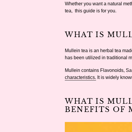
Whether you want a natural metho
tea, this guide is for you.
WHAT IS MULL
Mullein tea is an herbal tea mad
has been utilized in traditional 
Mullein contains Flavonoids, Sa
characteristics.
It is widely kno
WHAT IS MUL
BENEFITS OF 