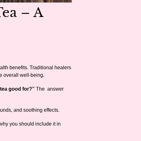
Tea – A
ealth benefits. Traditional healers
e overall well-being.
 tea good for?”
The answer
ounds, and soothing effects.
 why you should include it in