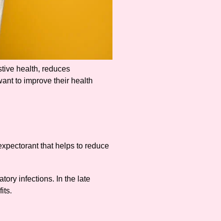
stive health, reduces
want to improve their health
 expectorant that helps to reduce
tory infections. In the late
its.