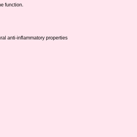
e function.
ral anti-inflammatory properties