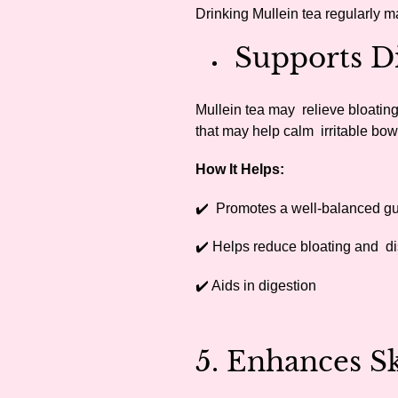
Drinking Mullein tea regularly m
Supports Di
Mullein tea may relieve bloating
that may help calm irritable b
How It Helps:
✔️ Promotes a well-balanced g
✔️ Helps reduce bloating and d
✔️ Aids in digestion
5. Enhances 