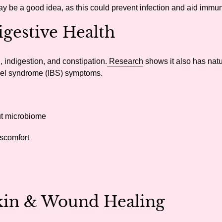
ay be a good idea, as this could prevent infection and aid immun
gestive Health
, indigestion, and constipation.
Research
shows it also has natu
owel syndrome (IBS) symptoms.
ut microbiome
iscomfort
Skin & Wound Healing