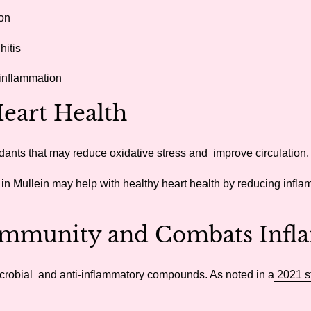
on
hitis
 inflammation
eart Health
xidants that may reduce oxidative stress and improve circulation.
 in Mullein may help with healthy heart health by reducing infl
mmunity and Combats Infl
microbial and anti-inflammatory compounds. As noted in a
2021 s