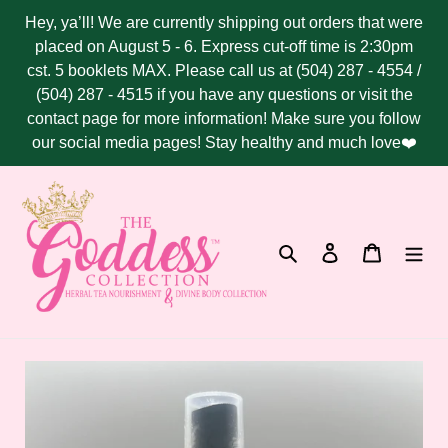
Skip
Hey, ya’ll! We are currently shipping out orders that were
to
placed on August 5 - 6. Express cut-off time is 2:30pm
content
cst. 5 booklets MAX. Please call us at (504) 287 - 4554 /
(504) 287 - 4515 if you have any questions or visit the
contact page for more information! Make sure you follow
our social media pages! Stay healthy and much love❤️
Search
Log in
Cart