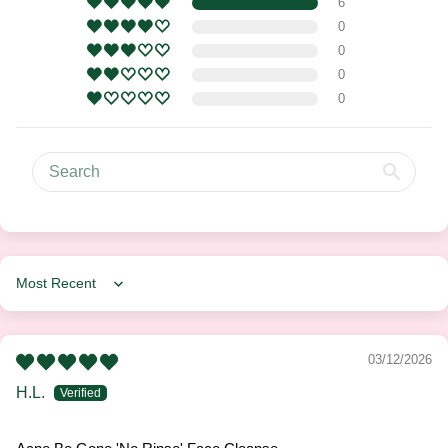
6
0
0
0
0
Sort by
03/12/2026
H.L.