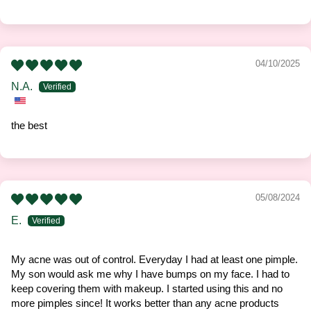
04/10/2025
N.A.
the best
05/08/2024
E.
My acne was out of control. Everyday I had at least one pimple.
My son would ask me why I have bumps on my face. I had to
keep covering them with makeup. I started using this and no
more pimples since! It works better than any acne products