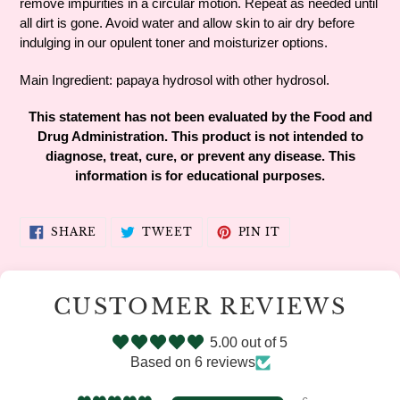
remove impurities in a circular motion. Repeat as needed until
all dirt is gone. Avoid water and allow skin to air dry before
indulging in our opulent toner and moisturizer options.
Main Ingredient: papaya hydrosol with other hydrosol.
This statement has not been evaluated by the Food and
Drug Administration. This product is not intended to
diagnose, treat, cure, or prevent any disease. This
information is for educational purposes.
SHARE
TWEET
PIN
SHARE
TWEET
PIN IT
ON
ON
ON
FACEBOOK
TWITTER
PINTEREST
CUSTOMER REVIEWS
5.00 out of 5
Based on 6 reviews