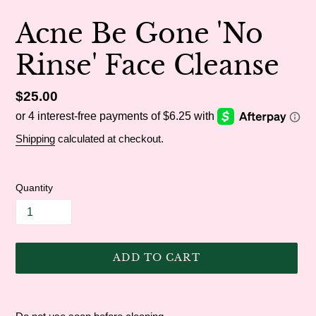
Acne Be Gone 'No
Rinse' Face Cleanse
Regular
$25.00
price
Shipping
calculated at checkout.
Quantity
ADD TO CART
Adding
product