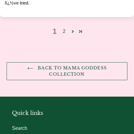
Iï¿½ve tried.
1
2
BACK TO MAMA GODDESS
COLLECTION
Quick links
Search