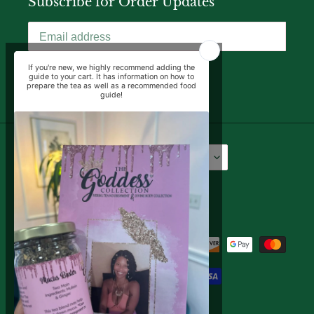
Subscribe for Order Updates
SUBSCRIBE
Language
Currency
English
USD $
Facebook
Instagram
YouTube
Payment
methods