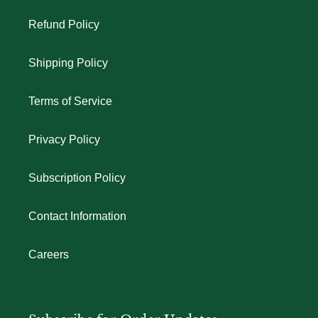
Refund Policy
Shipping Policy
Terms of Service
Privacy Policy
Subscription Policy
Contact Information
Careers