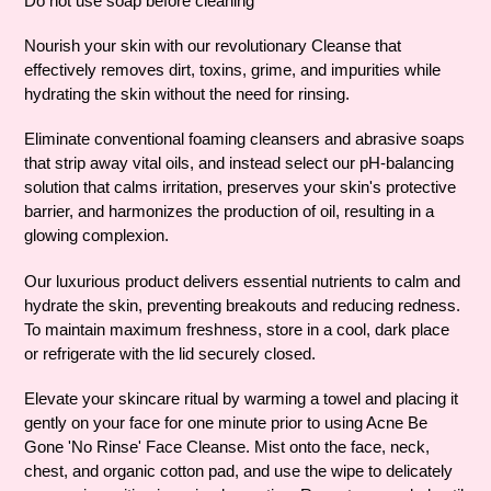
Do not use soap before cleaning
to
your
Nourish your skin with our revolutionary Cleanse that
cart
effectively removes dirt, toxins, grime, and impurities while
hydrating the skin without the need for rinsing.
Eliminate conventional foaming cleansers and abrasive soaps
that strip away vital oils, and instead select our pH-balancing
solution that calms irritation, preserves your skin's protective
barrier, and harmonizes the production of oil, resulting in a
glowing complexion.
Our luxurious product delivers essential nutrients to calm and
hydrate the skin, preventing breakouts and reducing redness.
To maintain maximum freshness, store in a cool, dark place
or refrigerate with the lid securely closed.
Elevate your skincare ritual by warming a towel and placing it
gently on your face for one minute prior to using Acne Be
Gone 'No Rinse' Face Cleanse. Mist onto the face, neck,
chest, and organic cotton pad, and use the wipe to delicately