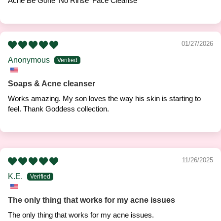
Acne Be Gone 'No Rinse' Face Cleanse
01/27/2026
Anonymous
Soaps & Acne cleanser
Works amazing. My son loves the way his skin is starting to
feel. Thank Goddess collection.
11/26/2025
K.E.
The only thing that works for my acne issues
The only thing that works for my acne issues.