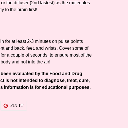
 or the diffuser (2nd fastest) as the molecules
ly to the brain first!
n for at least 2-3 minutes on pulse points
ont and back, feet, and wrists. Cover some of
 for a couple of seconds, to ensure most of the
 body and not into the air!
t been evaluated by the Food and Drug
t is not intended to diagnose, treat, cure,
s information is for educational purposes.
WEET
PIN
PIN IT
N
ON
WITTER
PINTEREST