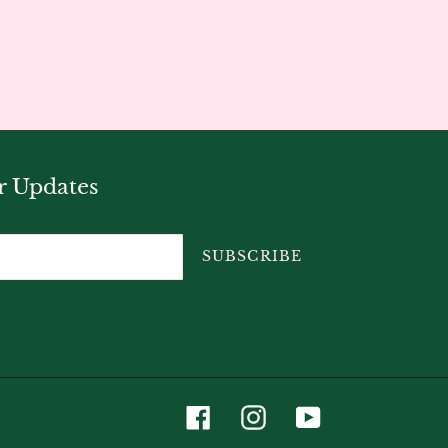
r Updates
SUBSCRIBE
Facebook
Instagram
YouTube