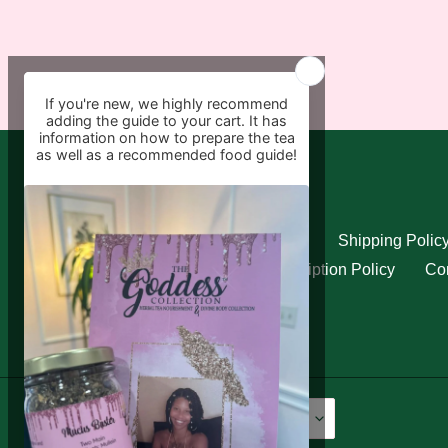
Quick links
Search
Refund Policy
Shipping Polic
Privacy Policy
Subscription Policy
Con
Language
Currency
English
USD $