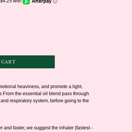
.
 CART
otional heaviness, and promote a light,
s From the essential oil blend pass through
 and respiratory system, before going to the
 and faster, we suggest the inhaler (fastest -