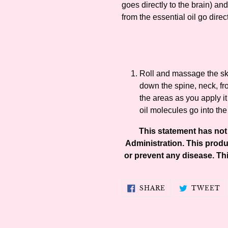
goes directly to the brain) and
from the essential oil go direct
Roll and massage the ski
down the spine, neck, fr
the areas as you apply it
oil molecules go into the
This statement has no
Administration. This produc
or prevent any disease. Thi
SHARE
T
SHARE
TWEET
ON
O
FACEBOOK
T