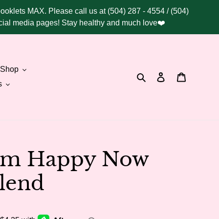
booklets MAX. Please call us at (504) 287 - 4554 / (504)
social media pages! Stay healthy and much love❤️
Shop
Search
Log in
Cart
s
I'm Happy Now
lend