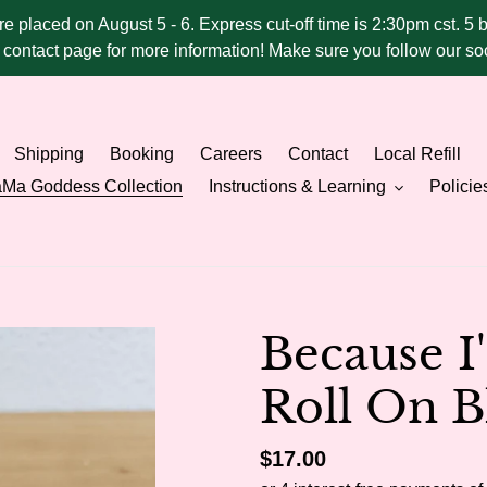
ere placed on August 5 - 6. Express cut-off time is 2:30pm cst. 5 
he contact page for more information! Make sure you follow our 
Shipping
Booking
Careers
Contact
Local Refill
Ma Goddess Collection
Instructions & Learning
Policie
Because 
Roll On B
Regular
$17.00