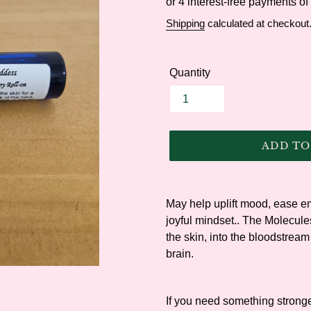
price
Shipping
calculated at checkout
Quantity
ADD TO
Adding
product
May help uplift mood, ease em
to
joyful mindset.
. The Molecule
your
the skin, into the bloodstream
cart
brain.
If you need something stronger