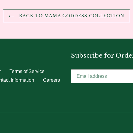
BACK TO MAMA GODDESS COLLECTION
Subscribe for Orde
y
Terms of Service
tact Information
Careers