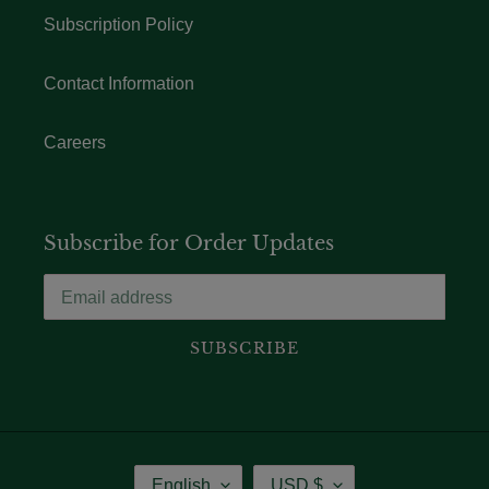
Subscription Policy
Contact Information
Careers
Subscribe for Order Updates
SUBSCRIBE
Language
Currency
English
USD $