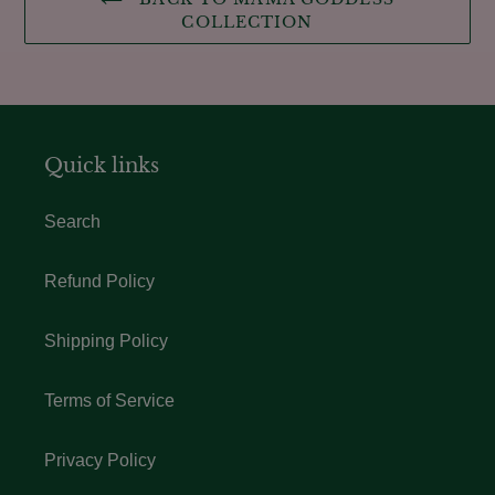
COLLECTION
Quick links
Search
Refund Policy
Shipping Policy
Terms of Service
Privacy Policy