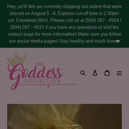
Skip
Hey, ya’ll! We are currently shipping out orders that were
to
placed on August 5 - 6. Express cut-off time is 2:30pm
content
cst. 5 booklets MAX. Please call us at (504) 287 - 4554 /
(504) 287 - 4515 if you have any questions or visit the
contact page for more information! Make sure you follow
our social media pages! Stay healthy and much love❤️
Search
Log in
Cart