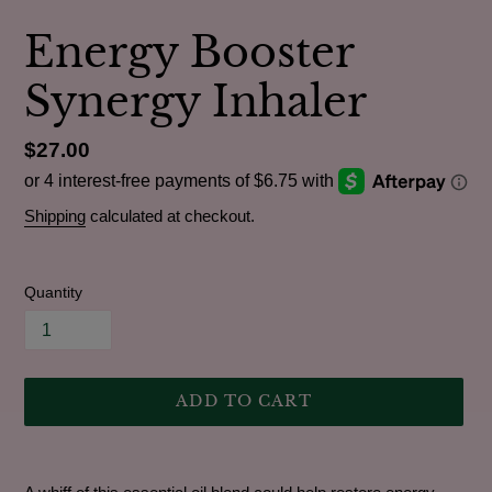
Energy Booster
Synergy Inhaler
Regular
$27.00
price
Shipping
calculated at checkout.
Quantity
ADD TO CART
Adding
product