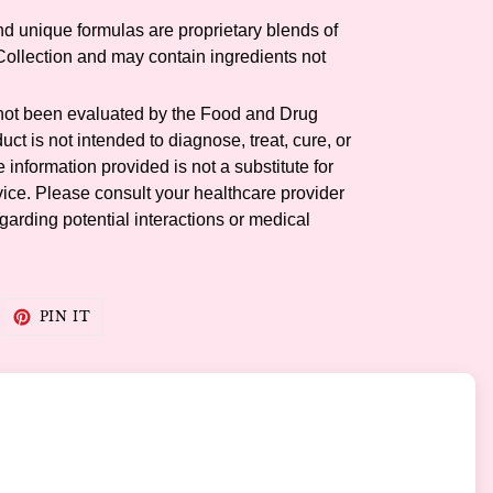
and unique formulas are proprietary blends of
llection and may contain ingredients not
not been evaluated by the Food and Drug
uct is not intended to diagnose, treat, cure, or
information provided is not a substitute for
ice. Please consult your healthcare provider
garding potential interactions or medical
WEET
PIN
PIN IT
N
ON
WITTER
PINTEREST