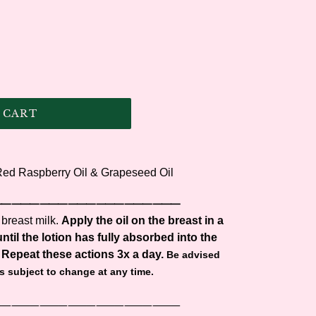
 CART
 Red Raspberry Oil & Grapeseed Oil
⸻⸻⸻⸻⸻⸻⸻
 breast milk.
Apply the oil on the breast in a
ntil the lotion has fully absorbed into the
 Repeat these actions 3x a day.
Be advised
is subject to change at any time.
⸻⸻⸻⸻⸻⸻⸻