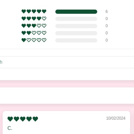
6
0
0
0
0
10/02/2024
C.