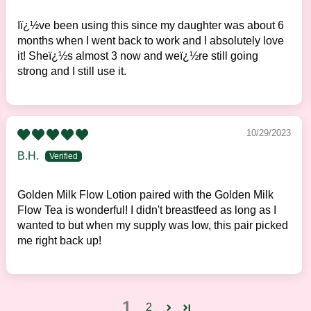
Iï¿½ve been using this since my daughter was about 6
months when I went back to work and I absolutely love
it! Sheï¿½s almost 3 now and weï¿½re still going
strong and I still use it.
10/29/2023
B.H.
Golden Milk Flow Lotion paired with the Golden Milk
Flow Tea is wonderful! I didn't breastfeed as long as I
wanted to but when my supply was low, this pair picked
me right back up!
1
2