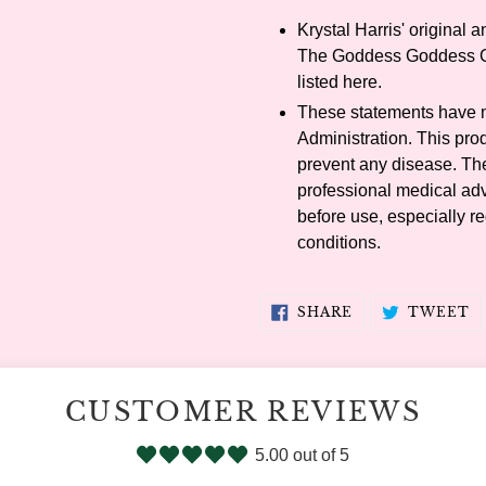
Krystal Harris' original 
The Goddess Goddess Co
listed here.
These statements have 
Administration. This prod
prevent any disease. The 
professional medical adv
before use, especially re
conditions.
SHARE
T
SHARE
TWEET
ON
O
FACEBOOK
T
CUSTOMER REVIEWS
5.00 out of 5