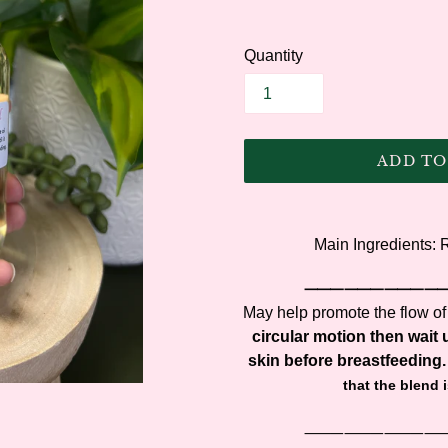
Quantity
ADD TO
Adding
product
Main Ingredients:
to
your
⸻⸻⸻
cart
May help promote the flow of
circular motion then wait u
skin before breastfeeding.
that the blend 
⸻⸻⸻