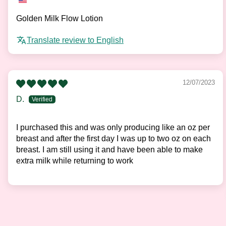
Golden Milk Flow Lotion
Translate review to English
12/07/2023
D.
I purchased this and was only producing like an oz per
breast and after the first day I was up to two oz on each
breast. I am still using it and have been able to make
extra milk while returning to work