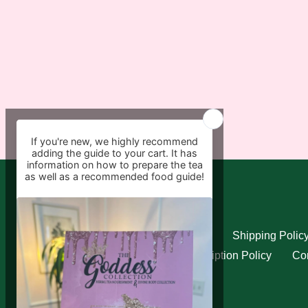
Quick links
Search
Refund Policy
Shipping Polic
Privacy Policy
Subscription Policy
Con