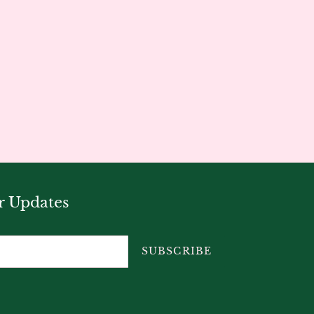
r Updates
SUBSCRIBE