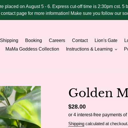
ere placed on August 5 - 6. Express cut-off time is 2:30pm cst. 5 
he contact page for more information! Make sure you follow our 
Shipping
Booking
Careers
Contact
Lion's Gate
Lo
MaMa Goddess Collection
Instructions & Learning
Po
Golden Mi
Regular
$28.00
price
Shipping
calculated at checkout