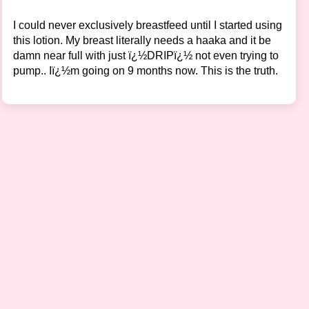
I could never exclusively breastfeed until I started using
this lotion. My breast literally needs a haaka and it be
damn near full with just ï¿½DRIPï¿½ not even trying to
pump.. Iï¿½m going on 9 months now. This is the truth.