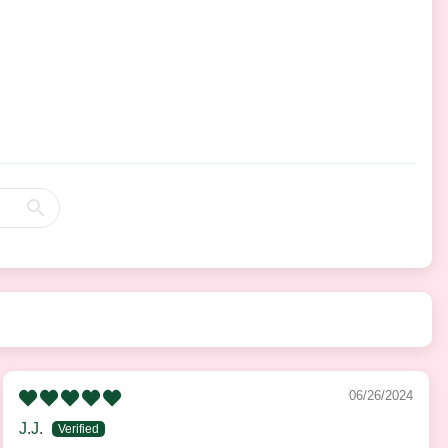
06/26/2024
J.J.