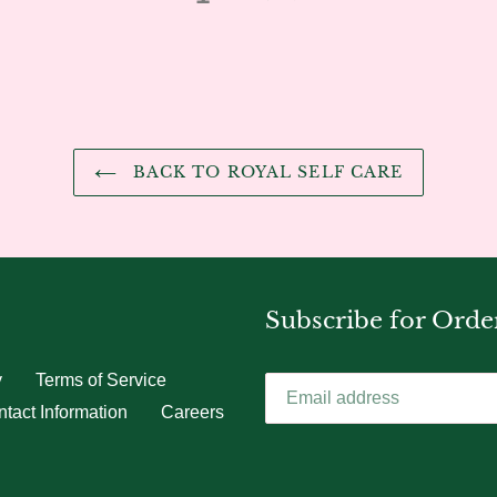
BACK TO ROYAL SELF CARE
Subscribe for Orde
y
Terms of Service
tact Information
Careers