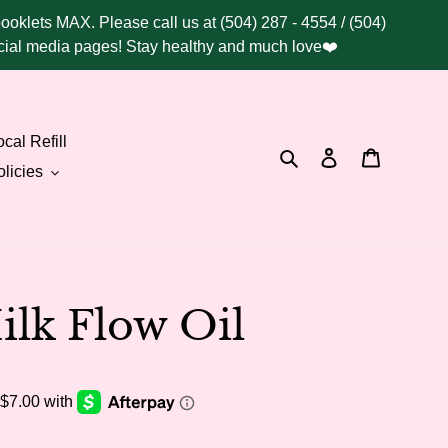
booklets MAX. Please call us at (504) 287 - 4554 / (504)
social media pages! Stay healthy and much love❤️
cal Refill
Search
Log in
Cart
licies
lk Flow Oil
.