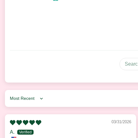
Sort by
03/31/2026
A.