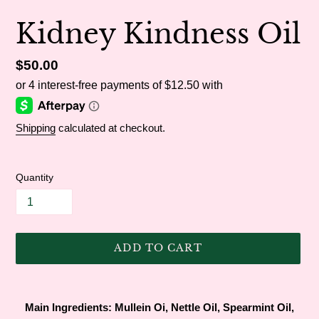
Kidney Kindness Oil
Regular
$50.00
price
Shipping
calculated at checkout.
Quantity
ADD TO CART
Adding
product
Main Ingredients: Mullein Oi, Nettle Oil, Spearmint Oil,
to