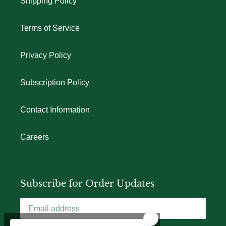
Shipping Policy
Terms of Service
Privacy Policy
Subscription Policy
Contact Information
Careers
Subscribe for Order Updates