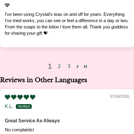
🩷
I’ve been using Crystal’s teas on and off for years. Everything
I’ve tried works, you can see or feel a difference in a day or two.
From the soaps to the lotion I love them all. Thank you goddess
for sharing your gift 💝
1
2
3
Reviews in Other Languages
07/04/2026
K.L.
Great Service As Always
No complaints!