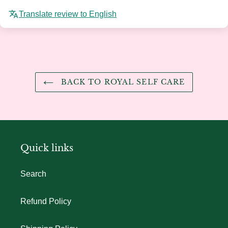
Translate review to English
BACK TO ROYAL SELF CARE
Quick links
Search
Refund Policy