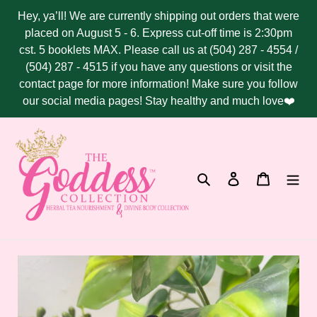
Skip
Hey, ya’ll! We are currently shipping out orders that were
to
placed on August 5 - 6. Express cut-off time is 2:30pm
content
cst. 5 booklets MAX. Please call us at (504) 287 - 4554 /
(504) 287 - 4515 if you have any questions or visit the
contact page for more information! Make sure you follow
our social media pages! Stay healthy and much love❤️
Search
Log in
Cart