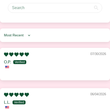
Sort by
07/30/2026
O.P.
06/04/2026
L.L.