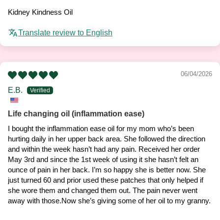
Kidney Kindness Oil
Translate review to English
06/04/2026
E.B.
Life changing oil (inflammation ease)
I bought the inflammation ease oil for my mom who’s been
hurting daily in her upper back area. She followed the direction
and within the week hasn’t had any pain. Received her order
May 3rd and since the 1st week of using it she hasn’t felt an
ounce of pain in her back. I’m so happy she is better now. She
just turned 60 and prior used these patches that only helped if
she wore them and changed them out. The pain never went
away with those.Now she’s giving some of her oil to my granny.