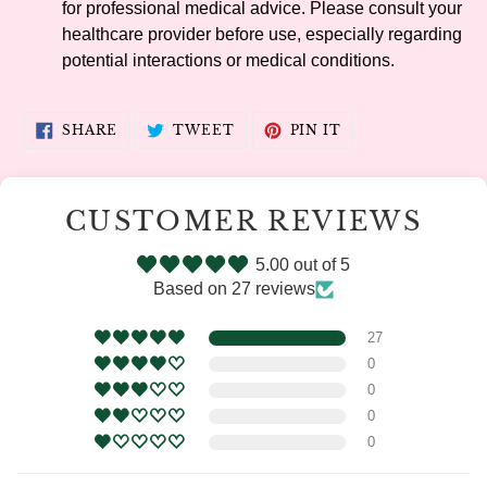
for professional medical advice. Please consult your
healthcare provider before use, especially regarding
potential interactions or medical conditions.
SHARE
TWEET
PIN
SHARE
TWEET
PIN IT
ON
ON
ON
FACEBOOK
TWITTER
PINTEREST
CUSTOMER REVIEWS
5.00 out of 5
Based on 27 reviews
27
0
0
0
0