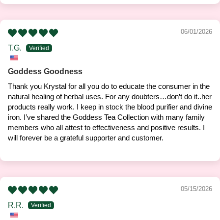
06/01/2026
T.G.
Goddess Goodness
Thank you Krystal for all you do to educate the consumer in the
natural healing of herbal uses. For any doubters…don’t do it..her
products really work. I keep in stock the blood purifier and divine
iron. I’ve shared the Goddess Tea Collection with many family
members who all attest to effectiveness and positive results. I
will forever be a grateful supporter and customer.
05/15/2026
R.R.