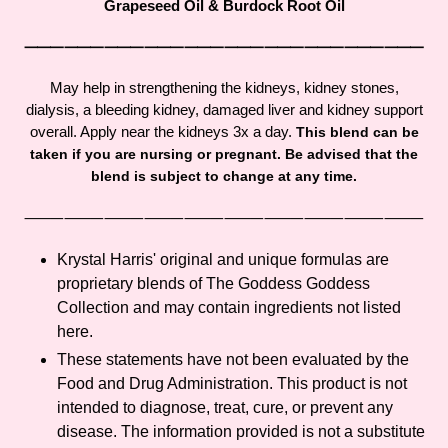
Grapeseed Oil & Burdock Root Oil
your
cart
⸻⸻⸻⸻⸻⸻⸻⸻⸻⸻
May help in strengthening the kidneys, kidney stones,
dialysis, a bleeding kidney, damaged liver and kidney support
overall. Apply near the kidneys 3x a day.
This blend can be
taken if you are nursing or pregnant. Be advised that the
blend is subject to change at any time.
⸻⸻⸻⸻⸻⸻⸻⸻⸻⸻
Krystal Harris' original and unique formulas are
proprietary blends of The Goddess Goddess
Collection and may contain ingredients not listed
here.
These statements have not been evaluated by the
Food and Drug Administration. This product is not
intended to diagnose, treat, cure, or prevent any
disease. The information provided is not a substitute