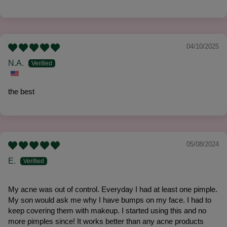
04/10/2025
N.A.
the best
05/08/2024
E.
My acne was out of control. Everyday I had at least one pimple.
My son would ask me why I have bumps on my face. I had to
keep covering them with makeup. I started using this and no
more pimples since! It works better than any acne products