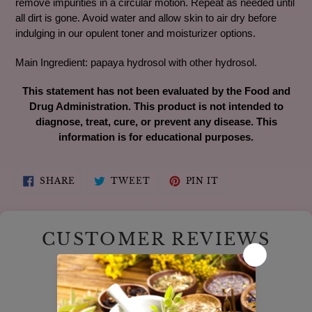
remove impurities in a circular motion. Repeat as needed until
all dirt is gone. Avoid water and allow skin to air dry before
indulging in our opulent toner and moisturizer options.
Main Ingredient: papaya hydrosol with other hydrosol.
This statement has not been evaluated by the Food and
Drug Administration. This product is not intended to
diagnose, treat, cure, or prevent any disease. This
information is for educational purposes.
SHARE
TWEET
PIN
SHARE
TWEET
PIN IT
ON
ON
ON
FACEBOOK
TWITTER
PINTEREST
CUSTOMER REVIEWS
5.00 out of 5
Based on 6 reviews