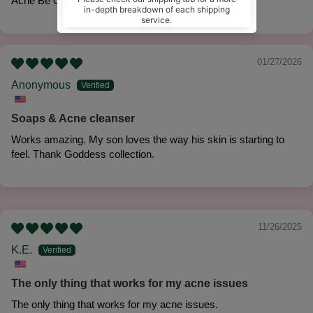
Acne Be Gone 'No Rinse' Face Cleanse
01/27/2026
Anonymous
Soaps & Acne cleanser
Works amazing. My son loves the way his skin is starting to
feel. Thank Goddess collection.
11/26/2025
K.E.
The only thing that works for my acne issues
The only thing that works for my acne issues.