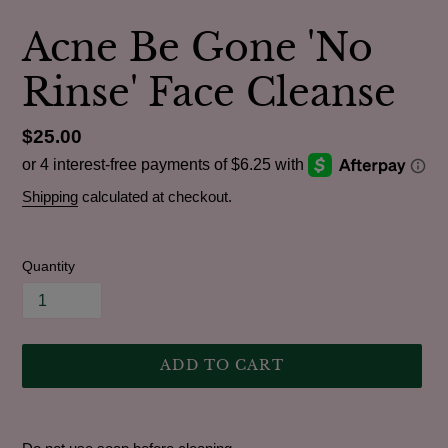
Acne Be Gone 'No
Rinse' Face Cleanse
Regular
$25.00
price
Shipping
calculated at checkout.
Quantity
ADD TO CART
Adding
product