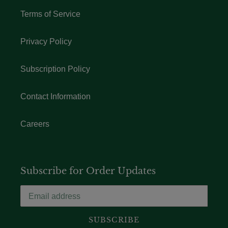
Terms of Service
Privacy Policy
Subscription Policy
Contact Information
Careers
Subscribe for Order Updates
SUBSCRIBE