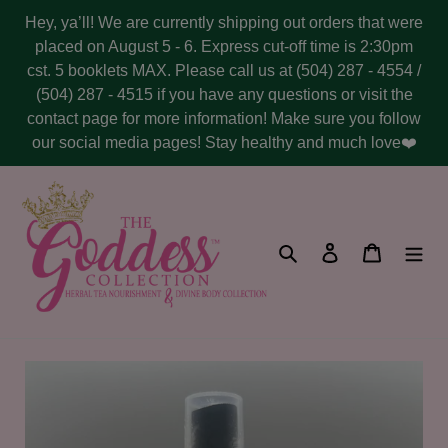
Skip
Hey, ya’ll! We are currently shipping out orders that were
to
placed on August 5 - 6. Express cut-off time is 2:30pm
content
cst. 5 booklets MAX. Please call us at (504) 287 - 4554 /
(504) 287 - 4515 if you have any questions or visit the
contact page for more information! Make sure you follow
our social media pages! Stay healthy and much love❤️
Search
Log in
Cart