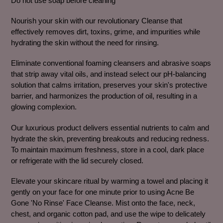
Do not use soap before cleaning
to
your
Nourish your skin with our revolutionary Cleanse that
cart
effectively removes dirt, toxins, grime, and impurities while
hydrating the skin without the need for rinsing.
Eliminate conventional foaming cleansers and abrasive soaps
that strip away vital oils, and instead select our pH-balancing
solution that calms irritation, preserves your skin's protective
barrier, and harmonizes the production of oil, resulting in a
glowing complexion.
Our luxurious product delivers essential nutrients to calm and
hydrate the skin, preventing breakouts and reducing redness.
To maintain maximum freshness, store in a cool, dark place
or refrigerate with the lid securely closed.
Elevate your skincare ritual by warming a towel and placing it
gently on your face for one minute prior to using Acne Be
Gone 'No Rinse' Face Cleanse. Mist onto the face, neck,
chest, and organic cotton pad, and use the wipe to delicately