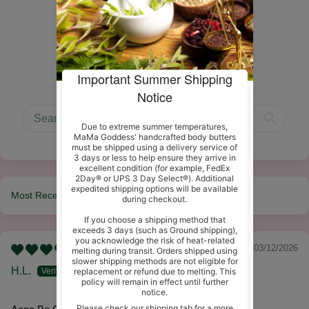
6
0
0
0
0
Sort by
03/12/2026
H.L.