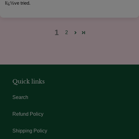
Iï¿½ve tried.
1
2
Quick links
Search
Refund Policy
Shipping Policy