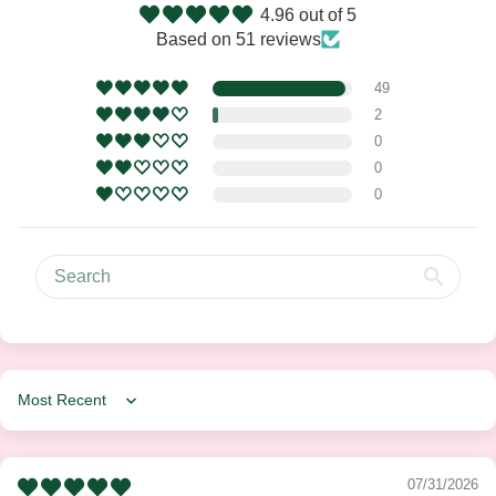
4.96 out of 5
Based on 51 reviews
49
2
0
0
0
Sort by
07/31/2026