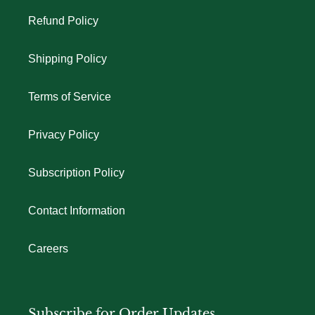
Refund Policy
Shipping Policy
Terms of Service
Privacy Policy
Subscription Policy
Contact Information
Careers
Subscribe for Order Updates