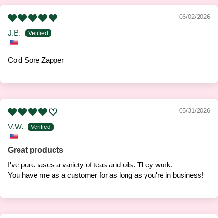
06/02/2026
J.B.
Cold Sore Zapper
05/31/2026
V.W.
Great products
I've purchases a variety of teas and oils. They work.
You have me as a customer for as long as you're in business!