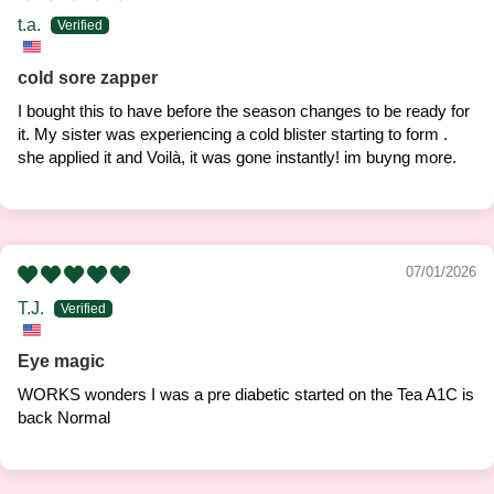
t.a.
cold sore zapper
I bought this to have before the season changes to be ready for
it. My sister was experiencing a cold blister starting to form .
she applied it and Voilà, it was gone instantly! im buyng more.
07/01/2026
T.J.
Eye magic
WORKS wonders I was a pre diabetic started on the Tea A1C is
back Normal