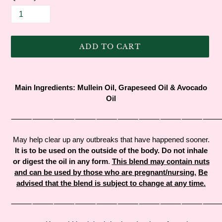
ADD TO CART
Adding
product
Main Ingredients:
Mullein Oil,
Grapeseed Oil &
Avocado
to
Oil
your
cart
⸻⸻⸻⸻⸻⸻⸻⸻⸻
May help clear up any outbreaks that have happened sooner.
It is to be used on the outside of the body. Do not inhale
or digest the oil in any form
.
This blend may contain nuts
and can be used by those who are pregnant/nursing.
Be
advised that the blend is subject to change at any time.
⸻⸻⸻⸻⸻⸻⸻⸻⸻