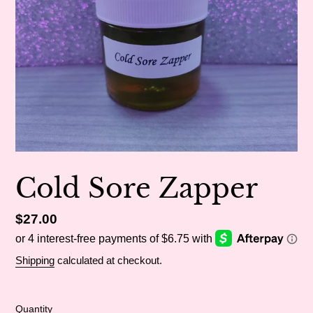
Cold Sore Zapper
Regular
$27.00
price
Shipping
calculated at checkout.
Quantity