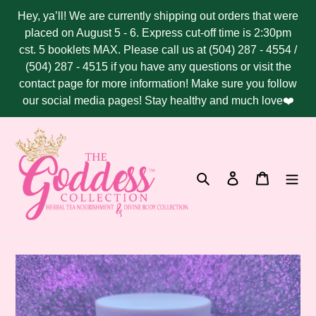
Skip
Hey, ya’ll! We are currently shipping out orders that were
to
placed on August 5 - 6. Express cut-off time is 2:30pm
content
cst. 5 booklets MAX. Please call us at (504) 287 - 4554 /
(504) 287 - 4515 if you have any questions or visit the
contact page for more information! Make sure you follow
our social media pages! Stay healthy and much love❤️
Search
Log in
Cart