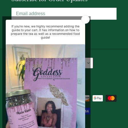
SUBSCRIBE
Language
Currency
English
USD $
Facebook
Instagram
YouTube
Payment
methods