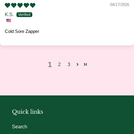
04/17/2026
K.S.
Cold Sore Zapper
1
2
3
Quick links
Search