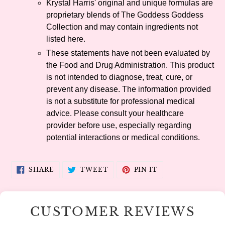
Krystal Harris' original and unique formulas are
proprietary blends of The Goddess Goddess
Collection and may contain ingredients not
listed here.
These statements have not been evaluated by
the Food and Drug Administration. This product
is not intended to diagnose, treat, cure, or
prevent any disease. The information provided
is not a substitute for professional medical
advice. Please consult your healthcare
provider before use, especially regarding
potential interactions or medical conditions.
SHARE
TWEET
PIN
SHARE
TWEET
PIN IT
ON
ON
ON
FACEBOOK
TWITTER
PINTEREST
CUSTOMER REVIEWS