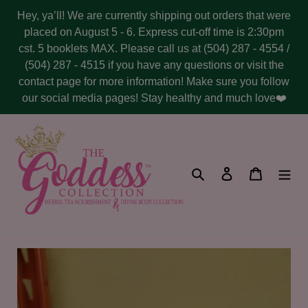
Skip
Hey, ya’ll! We are currently shipping out orders that were
to
placed on August 5 - 6. Express cut-off time is 2:30pm
content
cst. 5 booklets MAX. Please call us at (504) 287 - 4554 /
(504) 287 - 4515 if you have any questions or visit the
contact page for more information! Make sure you follow
our social media pages! Stay healthy and much love❤️
Search
Log in
Cart