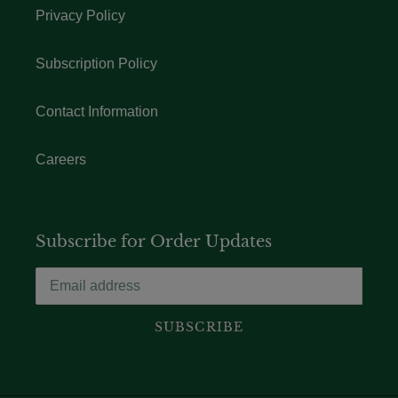
Privacy Policy
Subscription Policy
Contact Information
Careers
Subscribe for Order Updates
SUBSCRIBE