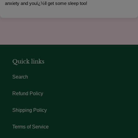
anxiety and youï¿½ll get some sleep too!
Quick links
Search
Refund Policy
Shipping Policy
Terms of Service