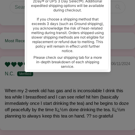
Sort by
06/11/2024
N.C.
When my 2-week old has gas and is inconsolable I drink this
tea while I breastfeed and I can see relief hit him (basically
immediately once I start drinking the tea) and he begins to doze
off peacefully by the time Iï¿½m done drinking the tea. Iï¿½m
planning to always keep this tea on hand. ?? so grateful