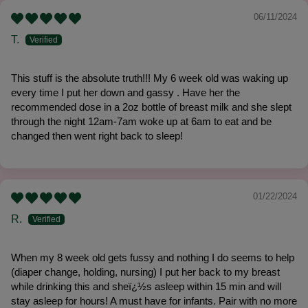
06/11/2024
T.
This stuff is the absolute truth!!! My 6 week old was waking up
every time I put her down and gassy . Have her the
recommended dose in a 2oz bottle of breast milk and she slept
through the night 12am-7am woke up at 6am to eat and be
changed then went right back to sleep!
01/22/2024
R.
When my 8 week old gets fussy and nothing I do seems to help
(diaper change, holding, nursing) I put her back to my breast
while drinking this and sheï¿½s asleep within 15 min and will
stay asleep for hours! A must have for infants. Pair with no more