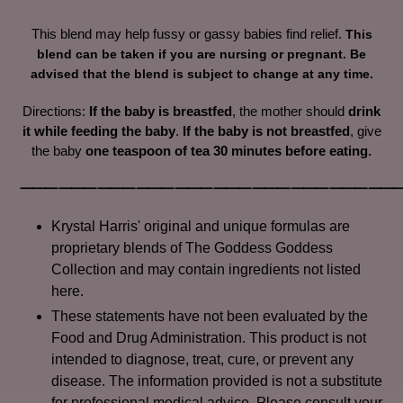
cart
This blend may help fussy or gassy babies find relief.
This
blend can be taken if you are nursing or pregnant. Be
advised that the blend is subject to change at any time.
Directions:
If the baby is breastfed
, the mother should
drink
it while feeding the baby
.
If the baby is not breastfed
, give
the baby
one teaspoon of tea 30 minutes before eating.
⸻⸻⸻⸻⸻⸻⸻⸻⸻
Krystal Harris' original and unique formulas are
proprietary blends of The Goddess Goddess
Collection and may contain ingredients not listed
here.
These statements have not been evaluated by the
Food and Drug Administration. This product is not
intended to diagnose, treat, cure, or prevent any
disease. The information provided is not a substitute
for professional medical advice. Please consult your