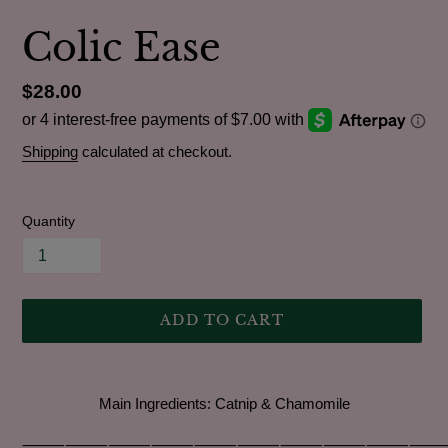
Colic Ease
Regular
$28.00
price
Shipping
calculated at checkout.
Quantity
ADD TO CART
Adding
product
Main Ingredients:
Catnip & Chamomile
to
your
⸻⸻⸻⸻⸻⸻⸻⸻⸻