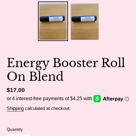
Energy Booster Roll
On Blend
Regular
$17.00
price
Shipping
calculated at checkout.
Quantity