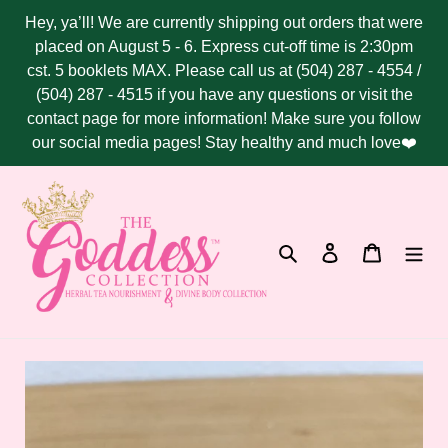
Skip
Hey, ya’ll! We are currently shipping out orders that were
to
placed on August 5 - 6. Express cut-off time is 2:30pm
content
cst. 5 booklets MAX. Please call us at (504) 287 - 4554 /
(504) 287 - 4515 if you have any questions or visit the
contact page for more information! Make sure you follow
our social media pages! Stay healthy and much love❤️
Search
Log in
Cart