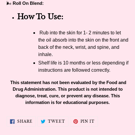
🌬
Roll On Blend:
How To Use:
Rub into the skin for 1- 2 minutes to let
the oil absorb into the skin on the front and
back of the neck, wrist, and spine, and
inhale.
Shelf life is 10 months or less depending if
instructions are followed correctly.
This statement has not been evaluated by the Food and
Drug Administration. This product is not intended to
diagnose, treat, cure, or prevent any disease. This
information is for educational purposes.
SHARE
TWEET
PIN
SHARE
TWEET
PIN IT
ON
ON
ON
FACEBOOK
TWITTER
PINTEREST