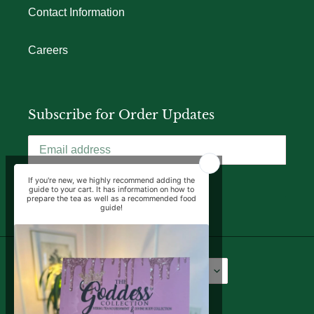
Contact Information
Careers
Subscribe for Order Updates
SUBSCRIBE
Language
Currency
English
USD $
Facebook
Instagram
YouTube