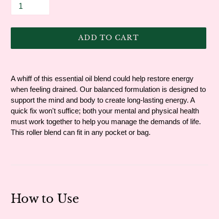
ADD TO CART
Adding
product
A whiff of this essential oil blend could help restore energy
to
when feeling drained. Our balanced formulation is designed to
your
support the mind and body to create long-lasting energy. A
cart
quick fix won't suffice; both your mental and physical health
must work together to help you manage the demands of life.
This roller blend can fit in any pocket or bag.
How to Use