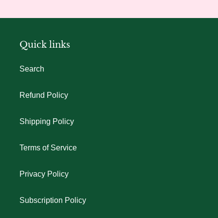
Quick links
Search
Refund Policy
Shipping Policy
Terms of Service
Privacy Policy
Subscription Policy