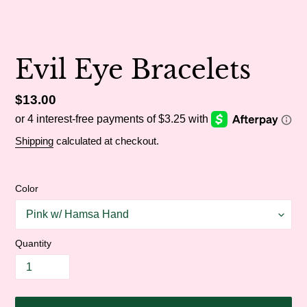
Evil Eye Bracelets
Regular
$13.00
price
Shipping
calculated at checkout.
Color
Quantity