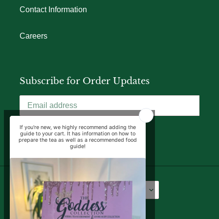
Contact Information
Careers
Subscribe for Order Updates
SUBSCRIBE
Language
Currency
English
USD $
Facebook
Instagram
YouTube