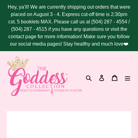
Skip
Hey, ya’ll! We are currently shipping out orders that were
to
placed on August 3 - 4. Express cut-off time is 2:30pm
content
cst. 5 booklets MAX. Please call us at (504) 287 - 4554 /
(504) 287 - 4515 if you have any questions or visit the
contact page for more information! Make sure you follow
our social media pages! Stay healthy and much love❤️
Search
Log in
Cart