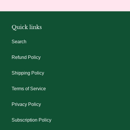
Quick links
Search
Refund Policy
Shipping Policy
Terms of Service
Privacy Policy
Subscription Policy