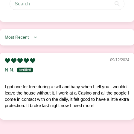
Sort by
09/12/2024
N.N.
I got one for free during a sell and baby when I tell you I wouldn't
leave the house without it. I work at a Casino and all the people I
come in contact with on the daily, it felt good to have a little extra
protection. It broke last night now I need more!