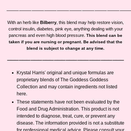
Adding
product
⸻⸻⸻⸻⸻⸻⸻⸻⸻
to
your
With an herb like
Bilberry
, this blend may help restore vision,
cart
control insulin, diabetes, pink eye, anything dealing with your
pancreas and even high blood pressure.
This blend can be
taken if you are nursing or pregnant. Be advised that the
blend is subject to change at any time.
⸻⸻⸻⸻⸻⸻⸻⸻⸻⸻
Krystal Harris' original and unique formulas are
proprietary blends of The Goddess Goddess
Collection and may contain ingredients not listed
here.
These statements have not been evaluated by the
Food and Drug Administration. This product is not
intended to diagnose, treat, cure, or prevent any
disease. The information provided is not a substitute
for professional medical advice. Please consult your