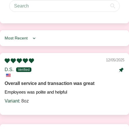
Sort by
12/05/2025
D.S.
Overall service and transaction was great
Employees was polite and helpful
8oz