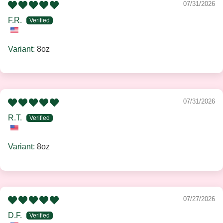
07/31/2026
F.R.
8oz
07/31/2026
R.T.
8oz
07/27/2026
D.F.