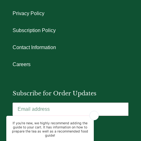
Privacy Policy
Subscription Policy
Contact Information
Careers
Subscribe for Order Updates
SUBSCRIBE