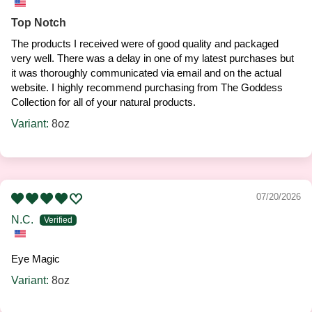
Top Notch
The products I received were of good quality and packaged
very well. There was a delay in one of my latest purchases but
it was thoroughly communicated via email and on the actual
website. I highly recommend purchasing from The Goddess
Collection for all of your natural products.
8oz
07/20/2026
N.C.
Eye Magic
8oz