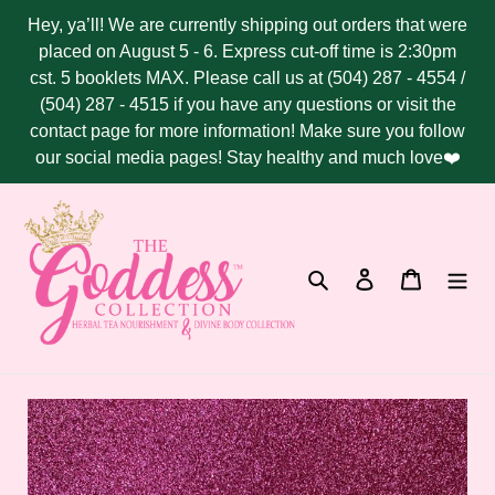
Skip
Hey, ya’ll! We are currently shipping out orders that were
to
placed on August 5 - 6. Express cut-off time is 2:30pm
content
cst. 5 booklets MAX. Please call us at (504) 287 - 4554 /
(504) 287 - 4515 if you have any questions or visit the
contact page for more information! Make sure you follow
our social media pages! Stay healthy and much love❤️
Search
Log in
Cart