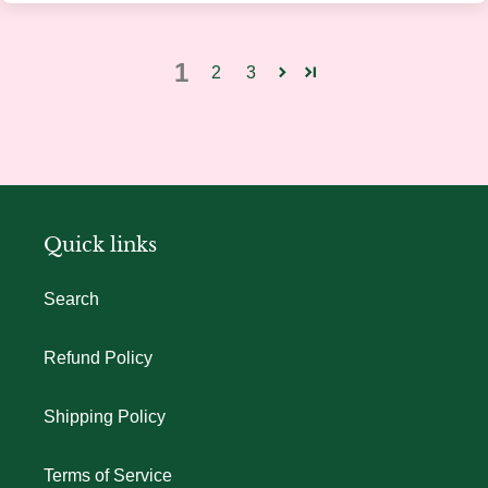
1
2
3
Quick links
Search
Refund Policy
Shipping Policy
Terms of Service