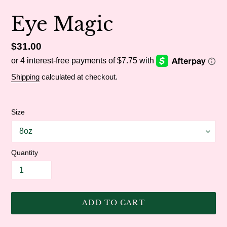
Eye Magic
Regular
$31.00
price
Shipping
calculated at checkout.
Size
Quantity
ADD TO CART