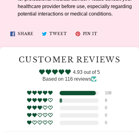
healthcare provider before use, especially regarding
potential interactions or medical conditions.
SHARE
TWEET
PIN
SHARE
TWEET
PIN IT
ON
ON
ON
FACEBOOK
TWITTER
PINTEREST
CUSTOMER REVIEWS
4.93 out of 5
Based on 116 reviews
108
8
0
0
0