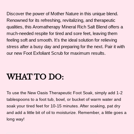
Adding
product
Discover the power of Mother Nature in this unique blend.
to
Renowned for its refreshing, revitalizing, and therapeutic
your
qualities, this Aromatherapy Mineral Rich Salt Blend offers a
cart
much-needed respite for tired and sore feet, leaving them
feeling soft and smooth. It's the ideal solution for relieving
stress after a busy day and preparing for the next. Pair it with
our new Foot Exfoliant Scrub for maximum results.
WHAT TO DO:
To use the New Oasis Therapeutic Foot Soak, simply add 1-2
tablespoons to a foot tub, bowl, or bucket of warm water and
soak your tired feet for 10-15 minutes. After soaking, pat dry
and add a little bit of oil to moisturize. Remember, a little goes a
long way!