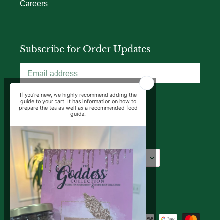
Careers
Subscribe for Order Updates
SUBSCRIBE
Language
Currency
English
USD $
Facebook
Instagram
YouTube
Payment