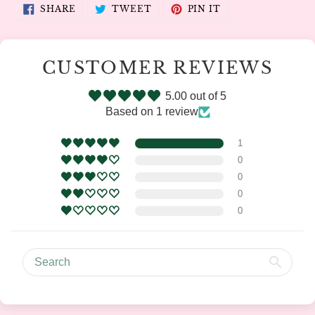
SHARE
TWEET
PIN
SHARE
TWEET
PIN IT
ON
ON
ON
FACEBOOK
TWITTER
PINTEREST
CUSTOMER REVIEWS
5.00 out of 5
Based on 1 review
1
0
0
0
0