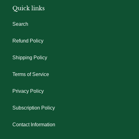
Quick links
Search
Refund Policy
Shipping Policy
Terms of Service
Privacy Policy
Subscription Policy
Contact Information