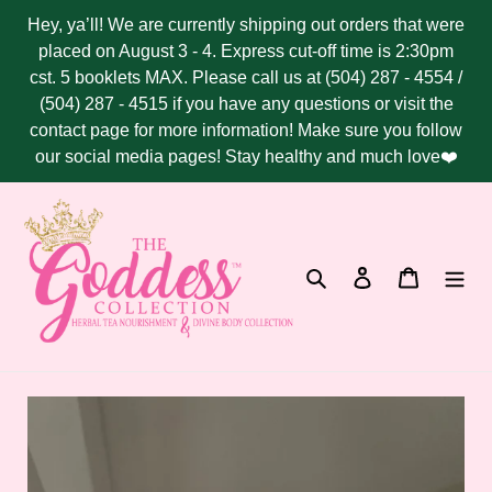
Skip
Hey, ya’ll! We are currently shipping out orders that were
to
placed on August 3 - 4. Express cut-off time is 2:30pm
content
cst. 5 booklets MAX. Please call us at (504) 287 - 4554 /
(504) 287 - 4515 if you have any questions or visit the
contact page for more information! Make sure you follow
our social media pages! Stay healthy and much love❤️
Search
Log in
Cart