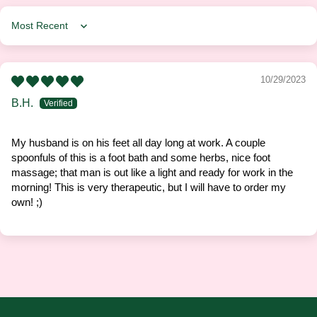
Sort by
10/29/2023
B.H.
My husband is on his feet all day long at work. A couple
spoonfuls of this is a foot bath and some herbs, nice foot
massage; that man is out like a light and ready for work in the
morning! This is very therapeutic, but I will have to order my
own! ;)