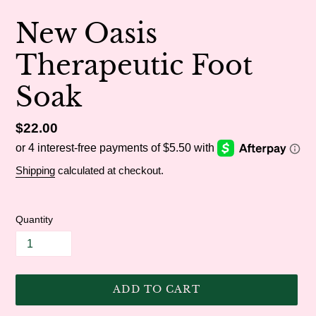
New Oasis
Therapeutic Foot
Soak
Regular
$22.00
price
Shipping
calculated at checkout.
Quantity
ADD TO CART