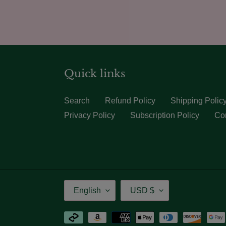
Quick links
Search
Refund Policy
Shipping Polic
Privacy Policy
Subscription Policy
Con
Language
Currency
English
USD $
Payment