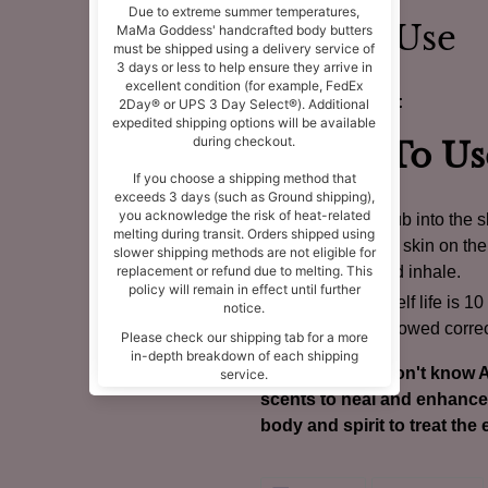
How to Use
🌬
Roll On Blend:
How To Us
Rub into the sk
the skin on the
and inhale.
Shelf life is 1
followed correc
For those who don't know A
scents to heal and enhance 
body and spirit to treat the e