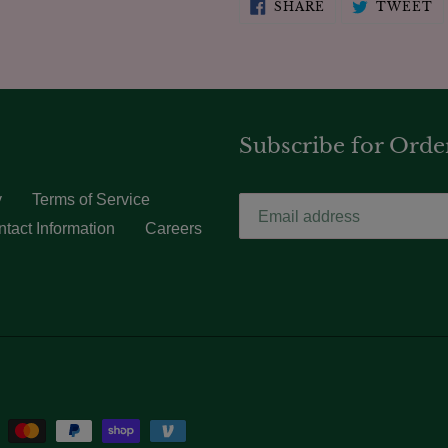
SHARE
T
SHARE
TWEET
ON
O
FACEBOOK
T
Subscribe for Orde
y
Terms of Service
tact Information
Careers