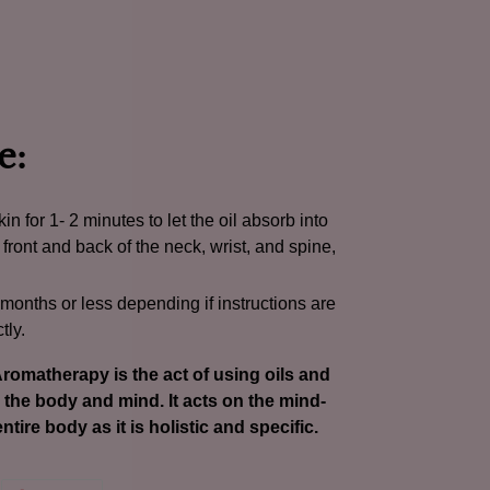
e:
in for 1- 2 minutes to let the oil absorb into
 front and back of the neck, wrist, and spine,
0 months or less depending if instructions are
tly.
romatherapy is the act of using oils and
the body and mind. It acts on the mind-
ntire body as it is holistic and specific.