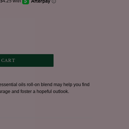
.
 CART
ssential oils roll-on blend may help you find
urage and foster a hopeful outlook.