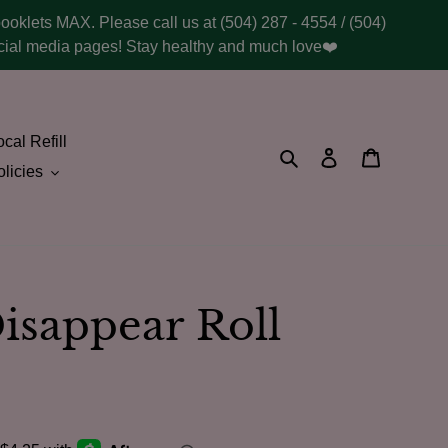
booklets MAX. Please call us at (504) 287 - 4554 / (504)
social media pages! Stay healthy and much love❤️
cal Refill
Search
Log in
Cart
licies
isappear Roll