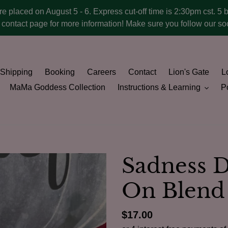
ere placed on August 5 - 6. Express cut-off time is 2:30pm cst. 5 
he contact page for more information! Make sure you follow our 
Shipping
Booking
Careers
Contact
Lion's Gate
Lo
MaMa Goddess Collection
Instructions & Learning
Po
Sadness D
On Blend
Regular
$17.00