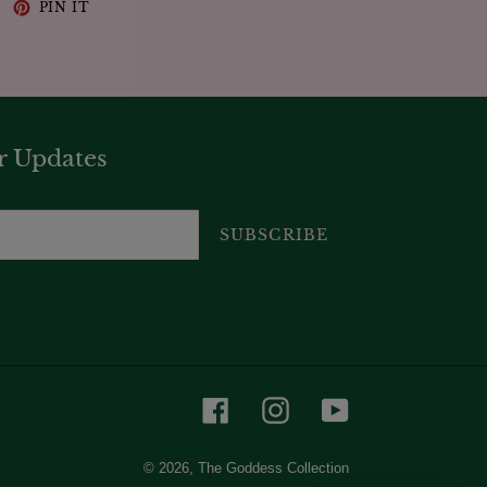
WEET
PIN
PIN IT
N
ON
WITTER
PINTEREST
r Updates
SUBSCRIBE
Facebook
Instagram
YouTube
© 2026,
The Goddess Collection