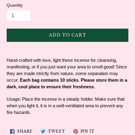
Quantity
ADD TO CART
Adding
product
Hand-crafted with love, light these incense for cleansing,
to
manifesting, or if you just want your area to smell good! Since
your
they are made strictly from nature, some separation may
cart
occur.
Each bag contains 10 sticks. Please store them in a
dark, cool place to ensure their freshness.
Usage: Place the incense in a steady holder. Make sure that
when you light it, it is in a well-ventilated area to prevent any
fire hazards.
SHARE
TWEET
PIN
SHARE
TWEET
PIN IT
ON
ON
ON