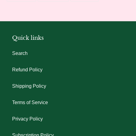
FACEBOOK
TWITTER
PINTEREST
Quick links
Search
Refund Policy
Shipping Policy
Terms of Service
Privacy Policy
Subscription Policy