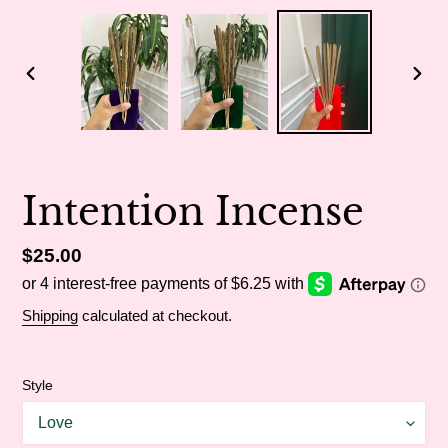
PREVIOUS
NEX
SLIDE
SLI
Intention Incense
Regular
$25.00
price
Shipping
calculated at checkout.
Style