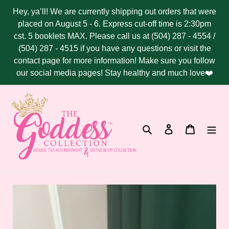
Skip
Hey, ya’ll! We are currently shipping out orders that were
to
placed on August 5 - 6. Express cut-off time is 2:30pm
content
cst. 5 booklets MAX. Please call us at (504) 287 - 4554 /
(504) 287 - 4515 if you have any questions or visit the
contact page for more information! Make sure you follow
our social media pages! Stay healthy and much love❤️
Search
Log in
Cart