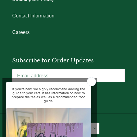
Contact Information
Careers
Subscribe for Order Updates
SUBSCRIBE
Language
Currency
English
USD $