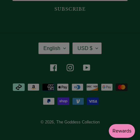
SUBSCRIBE
Language
Currency
English
USD $
Facebook
Instagram
YouTube
Payment
methods
© 2026,
The Goddess Collection