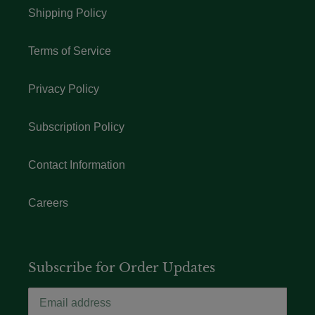
Shipping Policy
Terms of Service
Privacy Policy
Subscription Policy
Contact Information
Careers
Subscribe for Order Updates