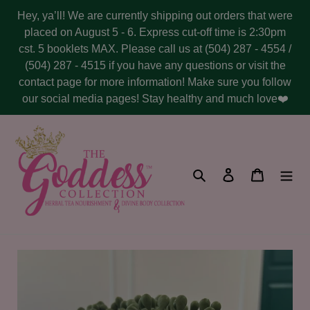
Skip
Hey, ya’ll! We are currently shipping out orders that were
to
placed on August 5 - 6. Express cut-off time is 2:30pm
content
cst. 5 booklets MAX. Please call us at (504) 287 - 4554 /
(504) 287 - 4515 if you have any questions or visit the
contact page for more information! Make sure you follow
our social media pages! Stay healthy and much love❤️
Search
Log in
Cart