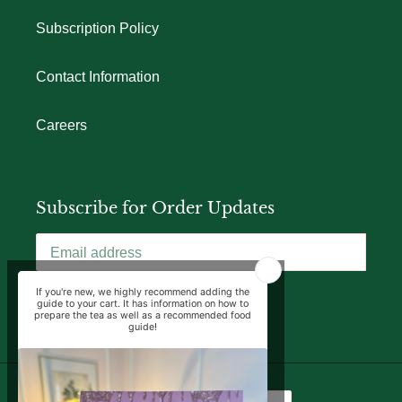
Subscription Policy
Contact Information
Careers
Subscribe for Order Updates
SUBSCRIBE
Language
Currency