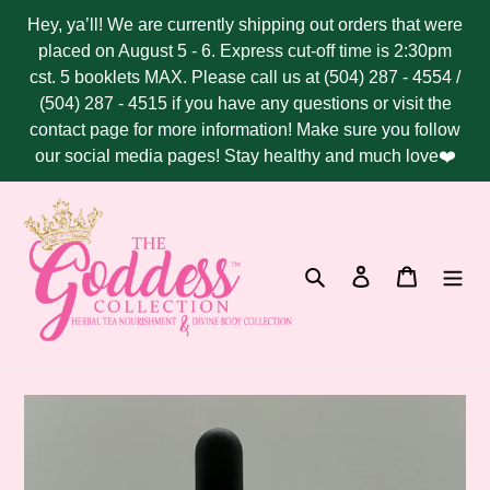
Skip
Hey, ya’ll! We are currently shipping out orders that were
to
placed on August 5 - 6. Express cut-off time is 2:30pm
content
cst. 5 booklets MAX. Please call us at (504) 287 - 4554 /
(504) 287 - 4515 if you have any questions or visit the
contact page for more information! Make sure you follow
our social media pages! Stay healthy and much love❤️
Search
Log in
Cart