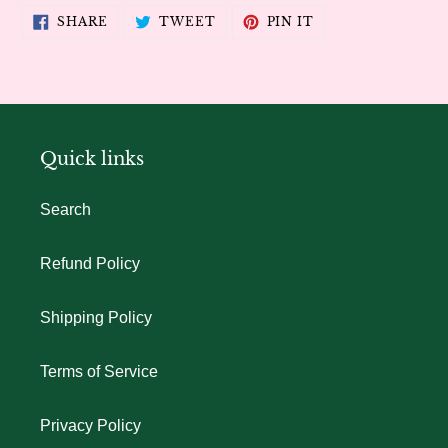
SHARE
TWEET
PIN
SHARE
TWEET
PIN IT
ON
ON
ON
FACEBOOK
TWITTER
PINTEREST
Quick links
Search
Refund Policy
Shipping Policy
Terms of Service
Privacy Policy