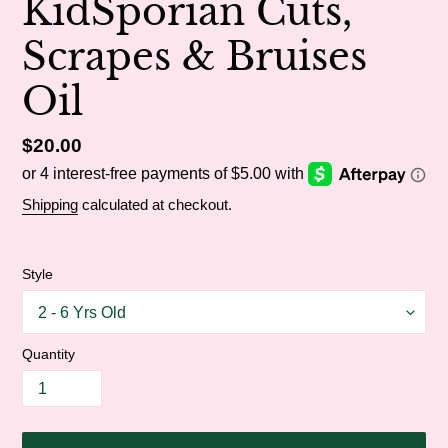
KidSporian Cuts,
Scrapes & Bruises
Oil
Regular
$20.00
price
Shipping
calculated at checkout.
Style
Quantity