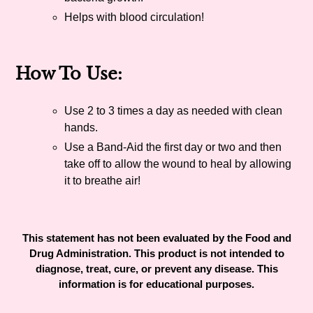
Helps with blood circulation!
How To Use:
Use 2 to 3 times a day as needed with clean
hands.
Use a Band-Aid the first day or two and then
take off to allow the wound to heal by allowing
it to breathe air!
This statement has not been evaluated by the Food and
Drug Administration. This product is not intended to
diagnose, treat, cure, or prevent any disease. This
information is for educational purposes.