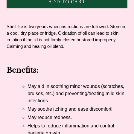
ADD TO CART
Adding
product
Shelf life is two years when instructions are followed. Store in
to
a cool, dry place or fridge. Oxidation of oil can lead to skin
your
irritation if the lid is not firmly closed or stored improperly.
cart
Calming and healing oil blend.
Benefits:
May aid in soothing minor wounds (scratches,
bruises, etc.) and preventing/treating mild skin
infections.
May soothe itching and ease discomfort!
May reduce redness.
Helps to reduce inflammation and control
bacteria growth.