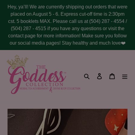
Skip
Hey, ya’ll! We are currently shipping out orders that were
to
placed on August 5 - 6. Express cut-off time is 2:30pm
content
cst. 5 booklets MAX. Please call us at (504) 287 - 4554 /
(504) 287 - 4515 if you have any questions or visit the
contact page for more information! Make sure you follow
our social media pages! Stay healthy and much love❤️
Search
Log in
Cart