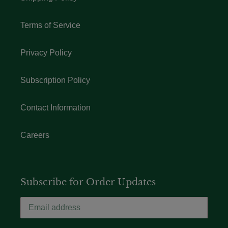
Terms of Service
Privacy Policy
Subscription Policy
Contact Information
Careers
Subscribe for Order Updates