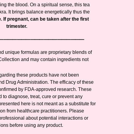
ling the blood. On a spiritual sense, this tea
ra. It brings balance energetically thus the
 If pregnant, can be taken after the first
trimester.
⸻⸻⸻⸻⸻⸻⸻
and unique formulas are proprietary blends of
llection and may contain ingredients not
arding these products have not been
d Drug Administration. The efficacy of these
confirmed by FDA-approved research. These
 to diagnose, treat, cure or prevent any
presented here is not meant as a substitute for
tion from healthcare practitioners. Please
rofessional about potential interactions or
ions before using any product.