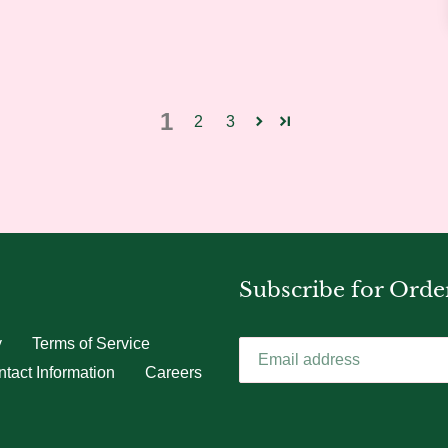
1
2
3
Subscribe for Orde
y
Terms of Service
tact Information
Careers