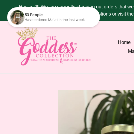
Skip
Hey, ya’ll! We are currently shipping out orders that w
to
287 - 4515 if you have any questions or visit t
content
Home
Ma