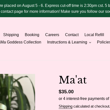
ere placed on August 5 - 6. Express cut-off time is 2:30pm cst. 5 
he contact page for more information! Make sure you follow our 
Shipping
Booking
Careers
Contact
Local Refill
Ma Goddess Collection
Instructions & Learning
Policie
Ma'at
Regular
$35.00
price
Shipping
calculated at checkout