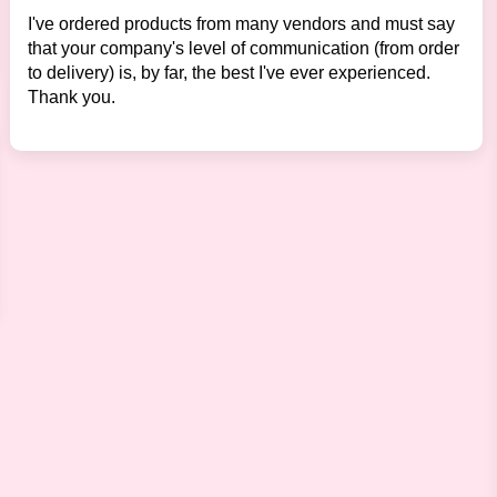
I've ordered products from many vendors and must say
that your company's level of communication (from order
to delivery) is, by far, the best I've ever experienced.
Thank you.