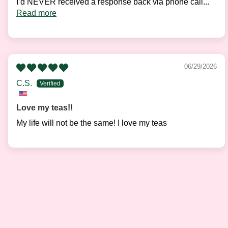
I’d NEVER received a response back via phone call...
Read more
06/29/2026
C.S.
Love my teas!!
My life will not be the same! I love my teas