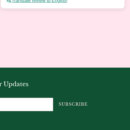
Translate review to English
r Updates
SUBSCRIBE