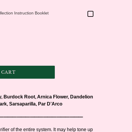
ection Instruction Booklet
 CART
, Burdock Root, Arnica Flower, Dandelion
ark, Sarsaparilla, Par D’Arco
⸻⸻⸻⸻⸻⸻⸻
ifier of the entire system. It may help tone up