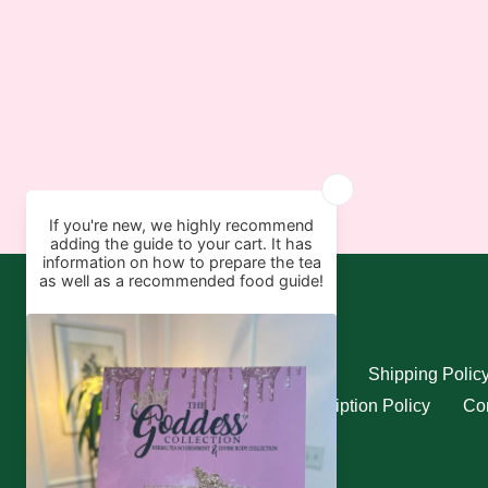
Quick links
Search
Refund Policy
Shipping Polic
Privacy Policy
Subscription Policy
Con