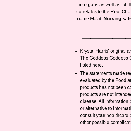
the organs as well as fulfil
correlates to the Root Chak
name Ma'at.
Nursing safe.
⸻⸻⸻
Krystal Harris' original 
The Goddess Goddess Co
listed here.
The statements made reg
evaluated by the Food an
products has not been 
products are not intended
disease. All information 
or alternative to informa
consult your healthcare p
other possible complicat