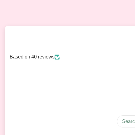
Based on 40 reviews