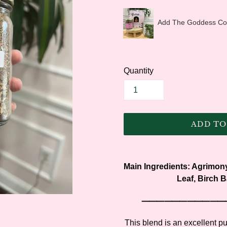
Add The Goddess Coll
Quantity
ADD TO
Adding
product
Main Ingredients:
Agrimony
to
Leaf, Birch B
your
cart
⸻⸻⸻
This blend is an excellent pur