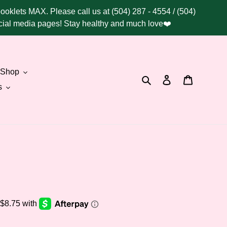
booklets MAX. Please call us at (504) 287 - 4554 / (504)
social media pages! Stay healthy and much love❤️
Shop
Search
Log in
Cart
s
.