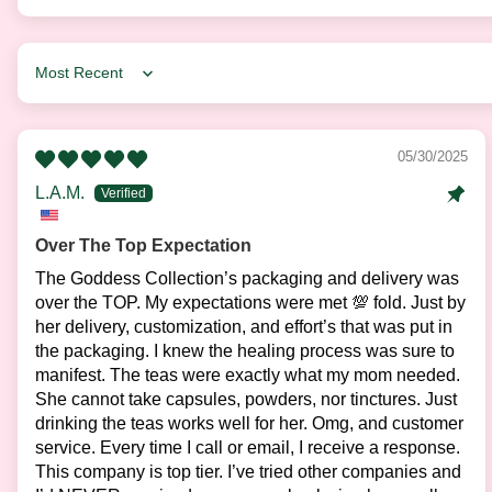
Sort by
05/30/2025
L.A.M.
Over The Top Expectation
The Goddess Collection’s packaging and delivery was
over the TOP. My expectations were met 💯 fold. Just by
her delivery, customization, and effort’s that was put in
the packaging. I knew the healing process was sure to
manifest. The teas were exactly what my mom needed.
She cannot take capsules, powders, nor tinctures. Just
drinking the teas works well for her. Omg, and customer
service. Every time I call or email, I receive a response.
This company is top tier. I’ve tried other companies and