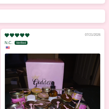
07/21/2026
N.C.