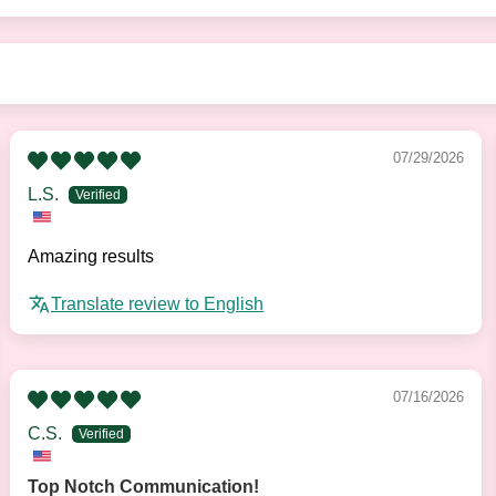
07/29/2026
L.S.
Amazing results
Translate review to English
07/16/2026
C.S.
Top Notch Communication!