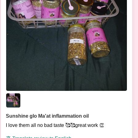
Sunshine glo Ma'at inflammation oil
I love them all no bad taste 🥰🥰great work 👏