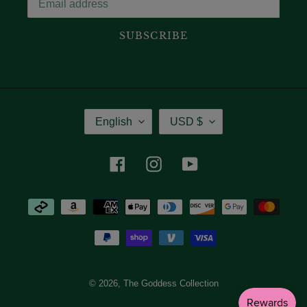
SUBSCRIBE
Language
Currency
English
USD $
Facebook
Instagram
YouTube
Payment
methods
© 2026,
The Goddess Collection