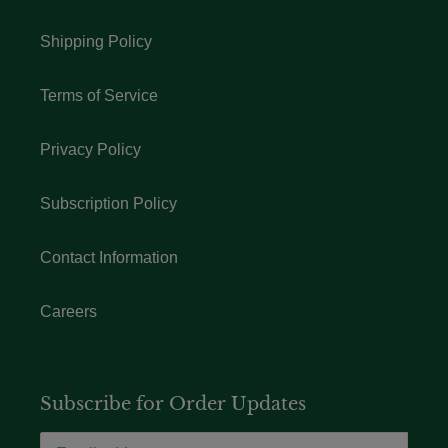
Shipping Policy
Terms of Service
Privacy Policy
Subscription Policy
Contact Information
Careers
Subscribe for Order Updates