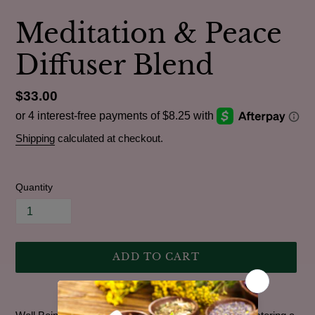
Meditation & Peace
Diffuser Blend
Regular
$33.00
price
Shipping
calculated at checkout.
Quantity
ADD TO CART
Adding
product