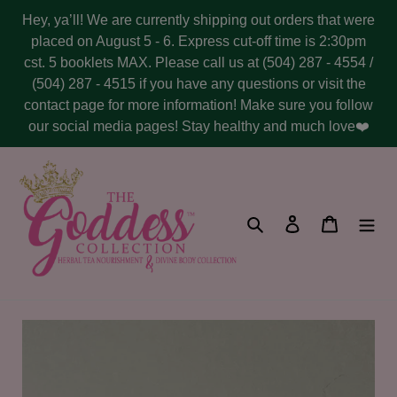
Skip
Hey, ya’ll! We are currently shipping out orders that were
to
placed on August 5 - 6. Express cut-off time is 2:30pm
content
cst. 5 booklets MAX. Please call us at (504) 287 - 4554 /
(504) 287 - 4515 if you have any questions or visit the
contact page for more information! Make sure you follow
our social media pages! Stay healthy and much love❤️
Search
Log in
Cart