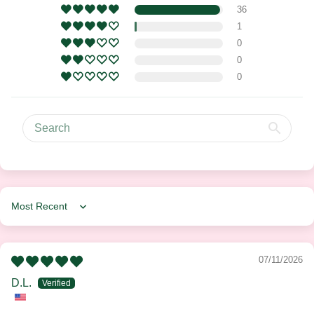
36
1
0
0
0
Sort by
07/11/2026
D.L.