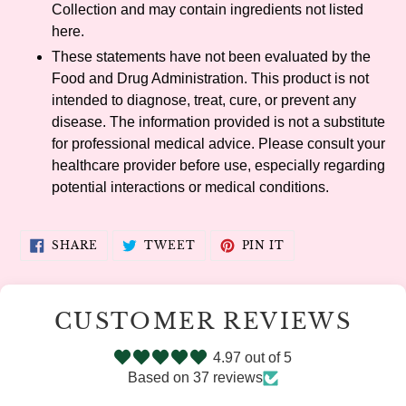
Collection and may contain ingredients not listed
here.
These statements have not been evaluated by the
Food and Drug Administration. This product is not
intended to diagnose, treat, cure, or prevent any
disease. The information provided is not a substitute
for professional medical advice. Please consult your
healthcare provider before use, especially regarding
potential interactions or medical conditions.
SHARE
TWEET
PIN
SHARE
TWEET
PIN IT
ON
ON
ON
FACEBOOK
TWITTER
PINTEREST
CUSTOMER REVIEWS
4.97 out of 5
Based on 37 reviews