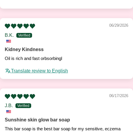
06/29/2026
B.K.
Kidney Kindness
Oil is rich and fast orbsorbingl
Translate review to English
06/17/2026
J.B.
Sunshine skin glow bar soap
This bar soap is the best bar soap for my sensitive, eczema