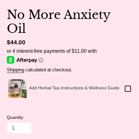
No More Anxiety
Oil
Regular
$44.00
price
Shipping
calculated at checkout.
Add Herbal Tea Instructions & Wellness Guide
Quantity