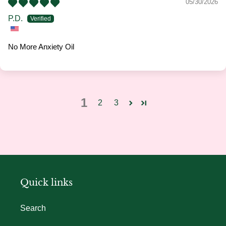
05/30/2026
P.D.
No More Anxiety Oil
1
2
3
Quick links
Search