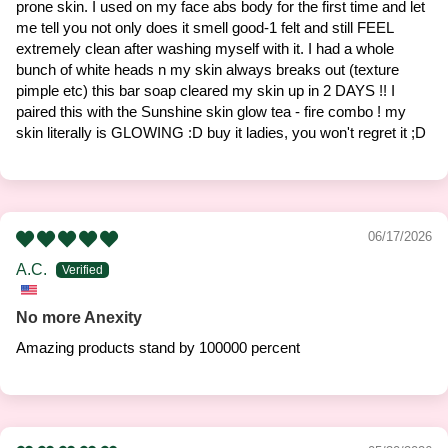
prone skin. I used on my face abs body for the first time and let
me tell you not only does it smell good-1 felt and still FEEL
extremely clean after washing myself with it. I had a whole
bunch of white heads n my skin always breaks out (texture
pimple etc) this bar soap cleared my skin up in 2 DAYS !! I
paired this with the Sunshine skin glow tea - fire combo ! my
skin literally is GLOWING :D buy it ladies, you won't regret it ;D
06/17/2026
A.C.
No more Anexity
Amazing products stand by 100000 percent