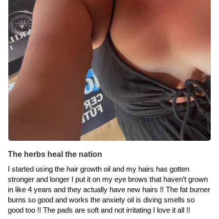
The herbs heal the nation
I started using the hair growth oil and my hairs has gotten
stronger and longer I put it on my eye brows that haven’t grown
in like 4 years and they actually have new hairs !! The fat burner
burns so good and works the anxiety oil is diving smells so
good too !! The pads are soft and not irritating I love it all !!