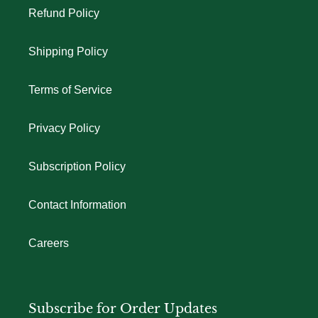
Refund Policy
Shipping Policy
Terms of Service
Privacy Policy
Subscription Policy
Contact Information
Careers
Subscribe for Order Updates