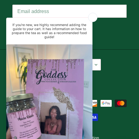
SUBSCRIBE
Language
Currency
English
USD $
Facebook
Instagram
YouTube
Payment
methods
© 2026,
The Goddess Collection