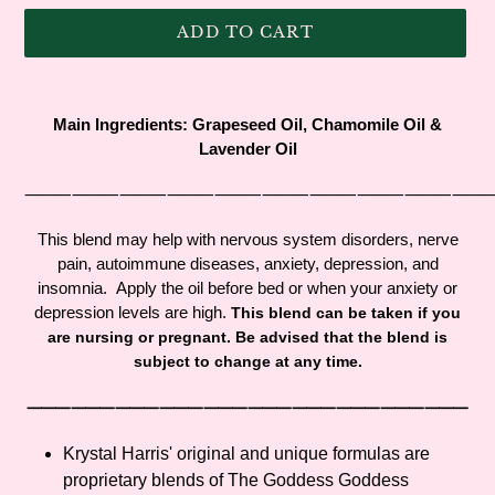
ADD TO CART
Adding
product
Main Ingredients: Grapeseed Oil, Chamomile Oil &
to
Lavender Oil
your
cart
⸻⸻⸻⸻⸻⸻⸻⸻⸻
This blend may help with nervous system disorders, nerve
pain, autoimmune diseases, anxiety, depression, and
insomnia. Apply the oil before bed or when your anxiety or
depression levels are high.
This blend can be taken if you
are nursing or pregnant. Be advised that the blend is
subject to change at any time.
⸻⸻⸻⸻⸻⸻⸻⸻⸻⸻
Krystal Harris' original and unique formulas are
proprietary blends of The Goddess Goddess