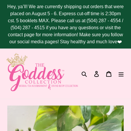
Skip
Hey, ya’ll! We are currently shipping out orders that were
to
placed on August 5 - 6. Express cut-off time is 2:30pm
content
cst. 5 booklets MAX. Please call us at (504) 287 - 4554 /
(504) 287 - 4515 if you have any questions or visit the
contact page for more information! Make sure you follow
our social media pages! Stay healthy and much love❤️
Search
Log in
Cart