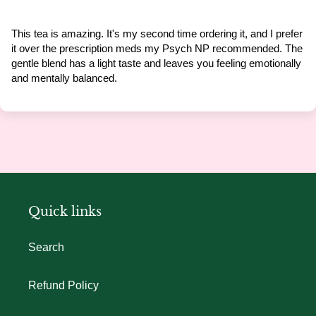
This tea is amazing. It's my second time ordering it, and I prefer
it over the prescription meds my Psych NP recommended. The
gentle blend has a light taste and leaves you feeling emotionally
and mentally balanced.
Quick links
Search
Refund Policy