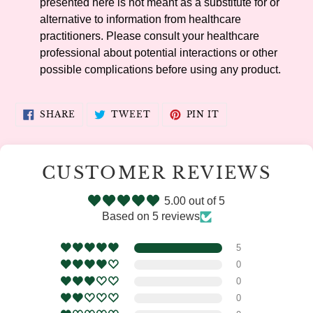
presented here is not meant as a substitute for or
alternative to information from healthcare
practitioners. Please consult your healthcare
professional about potential interactions or other
possible complications before using any product.
SHARE
TWEET
PIN
SHARE
TWEET
PIN IT
ON
ON
ON
FACEBOOK
TWITTER
PINTEREST
CUSTOMER REVIEWS
5.00 out of 5
Based on 5 reviews
5
0
0
0