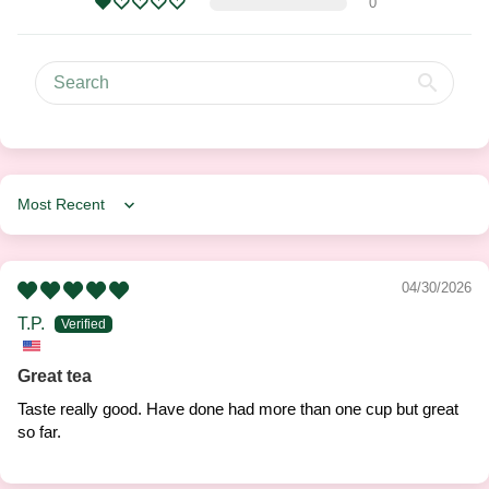
0
Sort by
04/30/2026
T.P.
Great tea
Taste really good. Have done had more than one cup but great
so far.