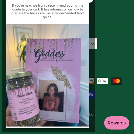
SUBSCRIBE
Language
Currency
English
USD $
Facebook
Instagram
YouTube
Payment
methods
© 2026,
The Goddess Collection