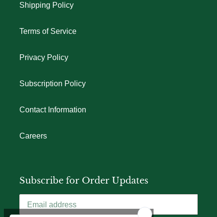
Shipping Policy
Terms of Service
Privacy Policy
Subscription Policy
Contact Information
Careers
Subscribe for Order Updates