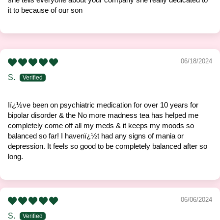
it to because of our son
06/18/2024
S.
Iï¿½ve been on psychiatric medication for over 10 years for
bipolar disorder & the No more madness tea has helped me
completely come off all my meds & it keeps my moods so
balanced so far! I havenï¿½t had any signs of mania or
depression. It feels so good to be completely balanced after so
long.
06/06/2024
S.