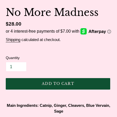
No More Madness
Regular
$28.00
price
Shipping
calculated at checkout.
Quantity
ADD TO CART
Adding
product
Main Ingredients:
Catnip, Ginger, Cleavers, Blue Vervain,
to
Sage
your