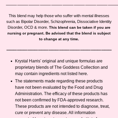
cart
⸻⸻⸻⸻⸻⸻⸻⸻⸻
This blend may help those who suffer with mental illnesses
such as Bipolar Disorder, Schizophrenia, D
issociative Identity
Disorder, OCD & more.
This blend can be taken if you are
nursing or pregnant. Be advised that the blend is subject
to change at any time.
⸻⸻⸻⸻⸻⸻⸻⸻⸻⸻
Krystal Harris' original and unique formulas are
proprietary blends of The Goddess Collection and
may contain ingredients not listed here.
The statements made regarding these products
have not been evaluated by the Food and Drug
Administration. The efficacy of these products has
not been confirmed by FDA-approved research.
These products are not intended to diagnose, treat,
cure or prevent any disease. All information