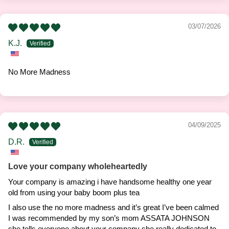
03/07/2026
K.J.
No More Madness
04/09/2025
D.R.
Love your company wholeheartedly
Your company is amazing i have handsome healthy one year
old from using your baby boom plus tea
I also use the no more madness and it’s great I’ve been calmed
I was recommended by my son’s mom ASSATA JOHNSON
she tells everyone about your company she really dedicated to