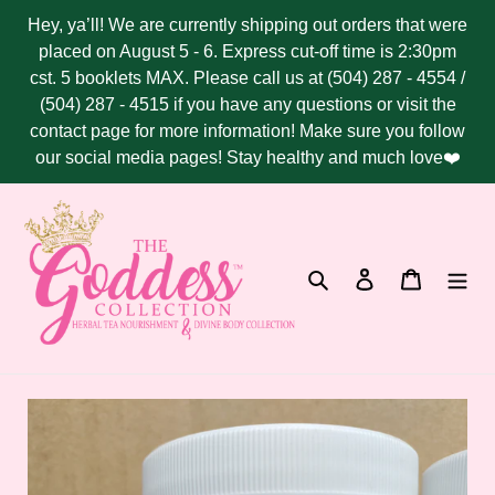
Skip
Hey, ya’ll! We are currently shipping out orders that were
to
placed on August 5 - 6. Express cut-off time is 2:30pm
content
cst. 5 booklets MAX. Please call us at (504) 287 - 4554 /
(504) 287 - 4515 if you have any questions or visit the
contact page for more information! Make sure you follow
our social media pages! Stay healthy and much love❤️
Search
Log in
Cart