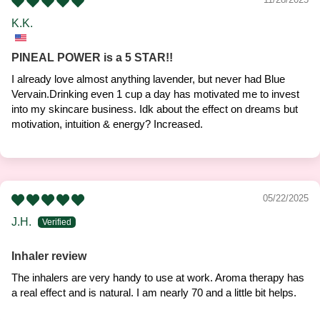
K.K.
PINEAL POWER is a 5 STAR!!
I already love almost anything lavender, but never had Blue
Vervain.Drinking even 1 cup a day has motivated me to invest
into my skincare business. Idk about the effect on dreams but
motivation, intuition & energy? Increased.
05/22/2025
J.H.
Inhaler review
The inhalers are very handy to use at work. Aroma therapy has
a real effect and is natural. I am nearly 70 and a little bit helps.