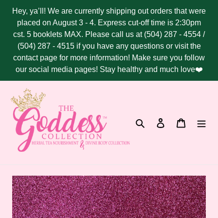
Skip
Hey, ya’ll! We are currently shipping out orders that were
to
placed on August 3 - 4. Express cut-off time is 2:30pm
content
cst. 5 booklets MAX. Please call us at (504) 287 - 4554 /
(504) 287 - 4515 if you have any questions or visit the
contact page for more information! Make sure you follow
our social media pages! Stay healthy and much love❤️
Search
Log in
Cart