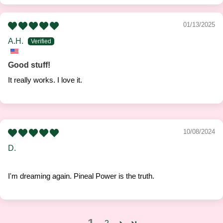
01/13/2025
A.H.
Good stuff!
It really works. I love it.
10/08/2024
D.
I'm dreaming again. Pineal Power is the truth.