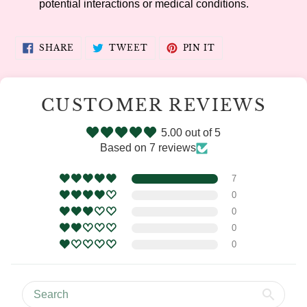
potential interactions or medical conditions.
SHARE
TWEET
PIN
SHARE
TWEET
PIN IT
ON
ON
ON
FACEBOOK
TWITTER
PINTEREST
CUSTOMER REVIEWS
5.00 out of 5
Based on 7 reviews
7
0
0
0
0