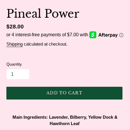
Pineal Power
Regular
$28.00
price
Shipping
calculated at checkout.
Quantity
ADD TO CART
Adding
product
Main Ingredients:
Lavender, Bilberry, Yellow Dock &
to
Hawthorn Leaf
your