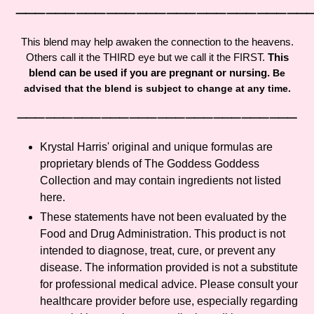
cart
⸻⸻⸻⸻⸻⸻⸻⸻⸻
This blend may help awaken the connection to the heavens.
Others call it the THIRD eye but we call it the FIRST.
This
blend can be used if you are pregnant or nursing.
Be
advised that the blend is subject to change at any time.
⸻⸻⸻⸻⸻⸻⸻⸻⸻⸻
Krystal Harris' original and unique formulas are
proprietary blends of The Goddess Goddess
Collection and may contain ingredients not listed
here.
These statements have not been evaluated by the
Food and Drug Administration. This product is not
intended to diagnose, treat, cure, or prevent any
disease. The information provided is not a substitute
for professional medical advice. Please consult your
healthcare provider before use, especially regarding