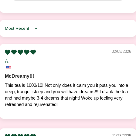
Sort by
02/09/2026
A.
McDreamy!!!
This tea is 1000/10! Not only does it calm you it puts you into a
deep, tranquil sleep and you will have dreams!!! I drank the tea
and had maybe 3-4 dreams that night! Woke up feeling very
refreshed and rejuvenated!
11/28/2025