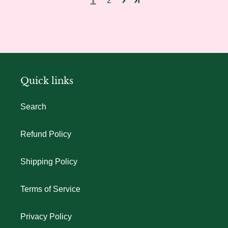
1
2
Quick links
Search
Refund Policy
Shipping Policy
Terms of Service
Privacy Policy