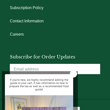
Subscription Policy
Contact Information
Careers
Subscribe for Order Updates
SUBSCRIBE
Language
Currency