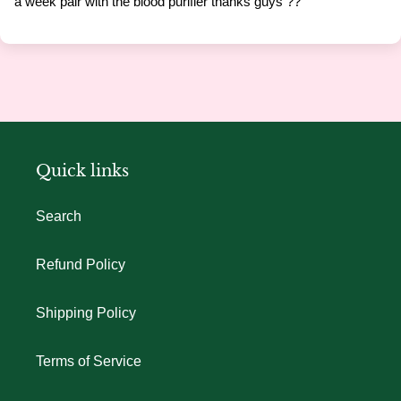
a week pair with the blood purifier thanks guys ??
Quick links
Search
Refund Policy
Shipping Policy
Terms of Service