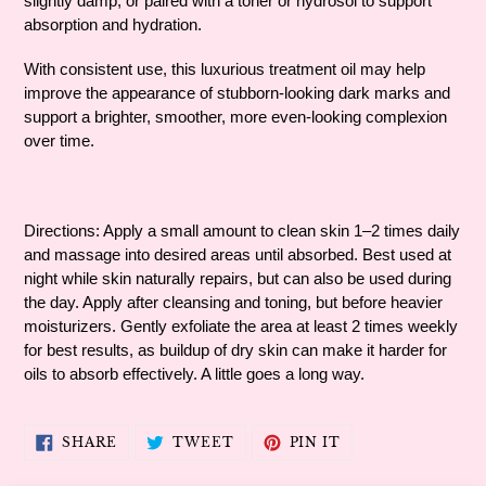
slightly damp, or paired with a toner or hydrosol to support
absorption and hydration.
With consistent use, this luxurious treatment oil may help
improve the appearance of stubborn-looking dark marks and
support a brighter, smoother, more even-looking complexion
over time.
Directions: Apply a small amount to clean skin 1–2 times daily
and massage into desired areas until absorbed. Best used at
night while skin naturally repairs, but can also be used during
the day. Apply after cleansing and toning, but before heavier
moisturizers. Gently exfoliate the area at least 2 times weekly
for best results, as buildup of dry skin can make it harder for
oils to absorb effectively. A little goes a long way.
SHARE
TWEET
PIN
SHARE
TWEET
PIN IT
ON
ON
ON
FACEBOOK
TWITTER
PINTEREST