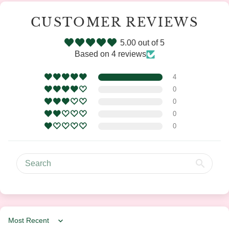
CUSTOMER REVIEWS
5.00 out of 5
Based on 4 reviews
4
0
0
0
0
Sort by