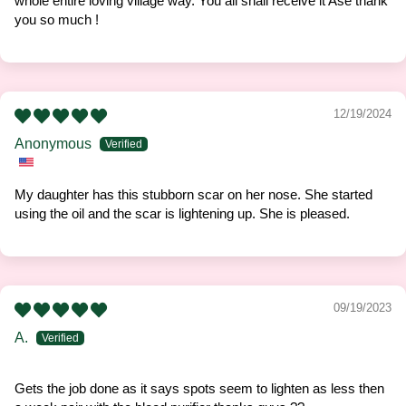
whole entire loving village way. You all shall receive it Asè thank
you so much !
12/19/2024
Anonymous
My daughter has this stubborn scar on her nose. She started
using the oil and the scar is lightening up. She is pleased.
09/19/2023
A.
Gets the job done as it says spots seem to lighten as less then