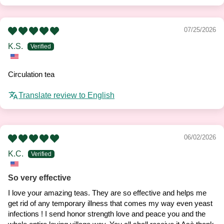
07/25/2026
K.S.
Circulation tea
Translate review to English
06/02/2026
K.C.
So very effective
I love your amazing teas. They are so effective and helps me
get rid of any temporary illness that comes my way even yeast
infections ! I send honor strength love and peace you and the