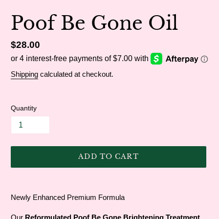
Poof Be Gone Oil
Regular
$28.00
price
Shipping
calculated at checkout.
Quantity
ADD TO CART
Adding
product
Newly Enhanced Premium Formula
to
your
Our
Reformulated Poof Be Gone Brightening Treatment