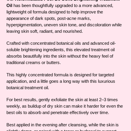
cart
Oil
has been thoughtfully upgraded to a more advanced,
lightweight oil formula designed to help improve the
appearance of dark spots, post-acne marks,
hyperpigmentation, uneven skin tone, and discoloration while
leaving skin soft, radiant, and nourished.
Crafted with concentrated botanical oils and advanced oil-
soluble brightening ingredients, this elevated treatment oil
absorbs beautifully into the skin without the heavy feel of
traditional creams or butters.
This highly concentrated formula is designed for targeted
application, and a little goes a long way with this luxurious
botanical treatment oil.
For best results, gently exfoliate the skin at least 2–3 times
weekly, as buildup of dry skin can make it harder for even the
best oils to absorb and penetrate effectively over time.
Best applied in the evening after cleansing, while the skin is