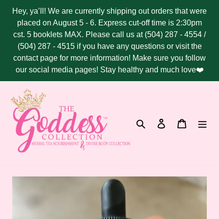
Skip
Hey, ya’ll! We are currently shipping out orders that were
to
placed on August 5 - 6. Express cut-off time is 2:30pm
content
cst. 5 booklets MAX. Please call us at (504) 287 - 4554 /
(504) 287 - 4515 if you have any questions or visit the
contact page for more information! Make sure you follow
our social media pages! Stay healthy and much love❤️
Search
Log in
Cart