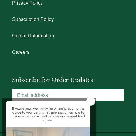
Privacy Policy
Subscription Policy
Contact Information
Careers
Subscribe for Order Updates
SUBSCRIBE