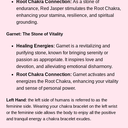
Root Chakra Connection:
As a stone of
endurance, Red Jasper stimulates the Root Chakra,
enhancing your stamina, resilience, and spiritual
grounding.
Garnet: The Stone of Vitality
Healing Energies:
Garnet is a revitalizing and
purifying stone, known for bringing serenity or
passion as appropriate. It inspires love and
devotion, and alleviating emotional disharmony.
Root Chakra Connection:
Garnet activates and
energizes the Root Chakra, enhancing your vitality
and sense of personal power.
Left Hand
: the left side of humans is referred to as the
feminine side. Wearing your chakra bracelet on the left wrist
or the feminine side allows the body to enjoy all the positive
and tranquil energy a chakra bracelet exudes.