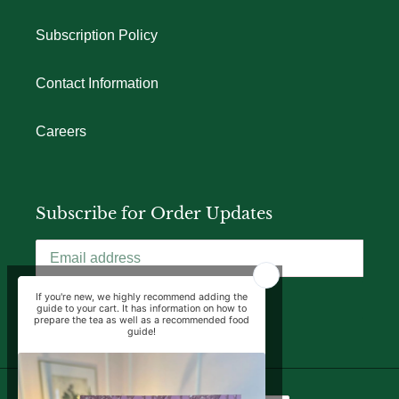
Subscription Policy
Contact Information
Careers
Subscribe for Order Updates
SUBSCRIBE