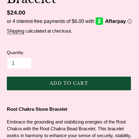
Regular
$24.00
price
Shipping
calculated at checkout.
Quantity
ADD TO CART
Adding
product
Root Chakra Stone Bracelet
to
your
Embrace the grounding and stabilizing energies of the Root
cart
Chakra with the Root Chakra Bead Bracelet. This bracelet
works in harmony to enhance your sense of security, stability,