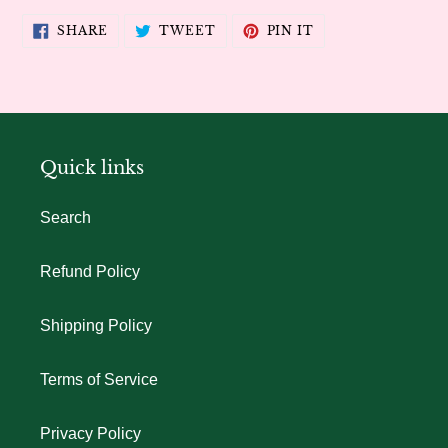
SHARE
TWEET
PIN
SHARE
TWEET
PIN IT
ON
ON
ON
FACEBOOK
TWITTER
PINTEREST
Quick links
Search
Refund Policy
Shipping Policy
Terms of Service
Privacy Policy