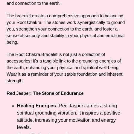
and connection to the earth.
The bracelet create a comprehensive approach to balancing
your Root Chakra. The stones work synergistically to ground
you, strengthen your connection to the earth, and foster a
sense of security and stability in your physical and emotional
being.
The Root Chakra Bracelet is not just a collection of
accessories; it's a tangible link to the grounding energies of
the earth, enhancing your physical and spiritual well-being.
Wear it as a reminder of your stable foundation and inherent
strength.
Red Jasper: The Stone of Endurance
Healing Energies:
Red Jasper carries a strong
spiritual grounding vibration. It inspires a positive
attitude, increasing your motivation and energy
levels.