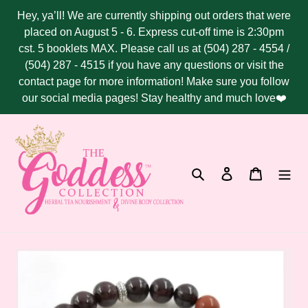
Skip
Hey, ya’ll! We are currently shipping out orders that were
to
placed on August 5 - 6. Express cut-off time is 2:30pm
content
cst. 5 booklets MAX. Please call us at (504) 287 - 4554 /
(504) 287 - 4515 if you have any questions or visit the
contact page for more information! Make sure you follow
our social media pages! Stay healthy and much love❤️
Search
Log in
Cart