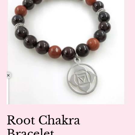
Root Chakra
Bracelet