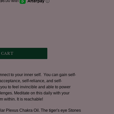
.
 CART
nect to your inner self. You can gain self-
eptance, self-reliance, and self-
ou to feel invincible and able to power
lenges. Meditate on this daily with your
m within. It is reachable!
olar Plexus Chakra Oil. The tiger's eye Stones