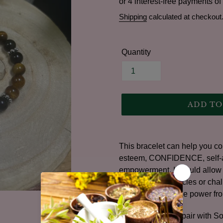
price
Shipping
calculated at checkout
Quantity
ADD TO
Adding
product
This bracelet can help you con
to
esteem, CONFIDENCE, self-acc
your
empowerment. It would allow y
cart
through any obstacles or chal
bracelets to find the power fro
For Best Results, pair with S