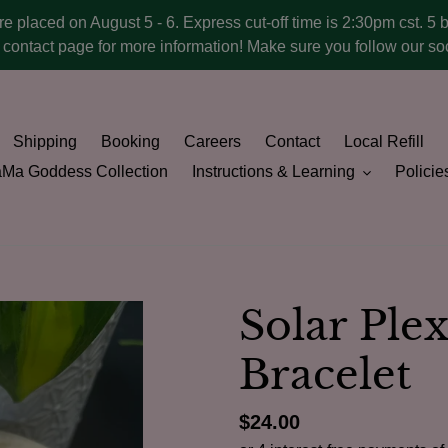
ere placed on August 5 - 6. Express cut-off time is 2:30pm cst. 5 
he contact page for more information! Make sure you follow our 
Shipping
Booking
Careers
Contact
Local Refill
Ma Goddess Collection
Instructions & Learning
Policie
Solar Ple
Bracelet
Regular
$24.00