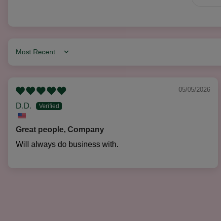
Sort by
05/05/2026
D.D.
Great people, Company
Will always do business with.