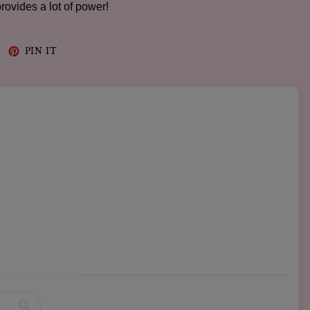
provides a lot of power!
WEET
PIN
PIN IT
N
ON
WITTER
PINTEREST