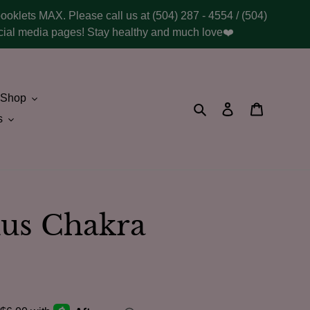
booklets MAX. Please call us at (504) 287 - 4554 / (504)
social media pages! Stay healthy and much love❤️
Shop
Search
Log in
Cart
s
xus Chakra