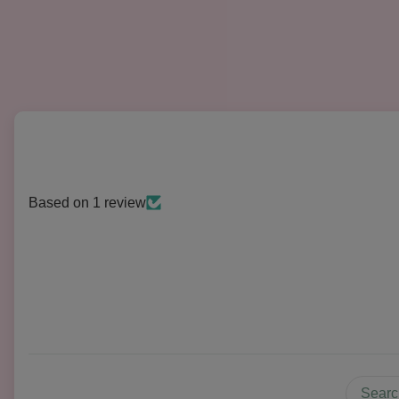
Based on 1 review