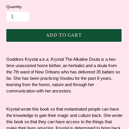
Quantity
ADD TO CART
Adding
product
Goddess Krystal a.k.a. Krystal The Alkaline Doula is a two
to
time unassisted home birther, an herbalist and a doula from
your
the 7th ward of New Orleans who has delivered 35 babies so
cart
far. She has been practicing Voudou for the past 8 years,
learning from the forest, nature and through her
communication with her ancestors.
Krystal wrote this book so that melaninated people can have
the knowledge to gain their magic and culture back. She wrote
this book so that they can have access to the things that
make their lives amazing. Krystal is determined to bring back