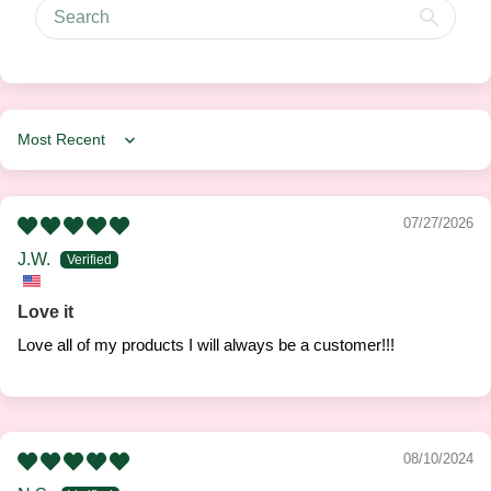
Sort by
07/27/2026
J.W.
Love it
Love all of my products I will always be a customer!!!
08/10/2024