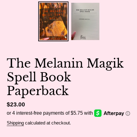
The Melanin Magik
Spell Book
Paperback
Regular
$23.00
price
Shipping
calculated at checkout.