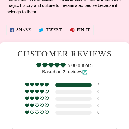
magic, history and culture to melaninated people because it
belongs to them.
SHARE
TWEET
PIN
SHARE
TWEET
PIN IT
ON
ON
ON
FACEBOOK
TWITTER
PINTEREST
CUSTOMER REVIEWS
5.00 out of 5
Based on 2 reviews
2
0
0
0
0