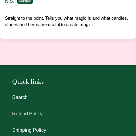
N.S.
Straight to the point. Tells you what magic is and what candles,
stones and herbs are useful to create magic.
Quick links
Search
Refund Policy
Shipping Policy