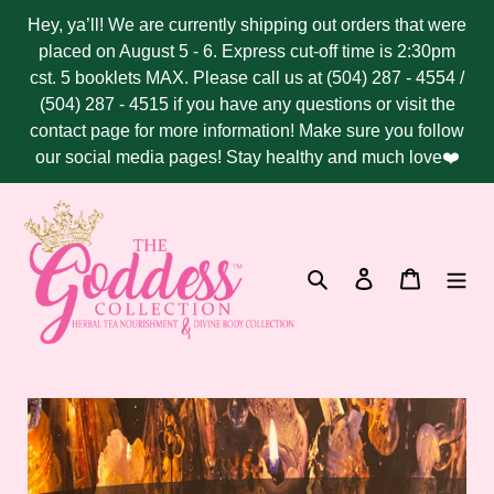
Skip
Hey, ya’ll! We are currently shipping out orders that were
to
placed on August 5 - 6. Express cut-off time is 2:30pm
content
cst. 5 booklets MAX. Please call us at (504) 287 - 4554 /
(504) 287 - 4515 if you have any questions or visit the
contact page for more information! Make sure you follow
our social media pages! Stay healthy and much love❤️
Search
Log in
Cart