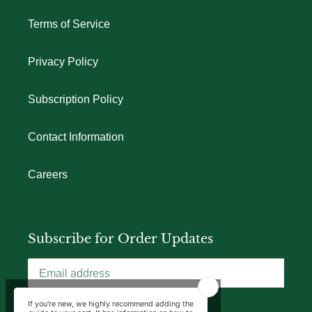
Terms of Service
Privacy Policy
Subscription Policy
Contact Information
Careers
Subscribe for Order Updates
SUBSCRIBE