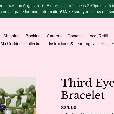
ere placed on August 5 - 6. Express cut-off time is 2:30pm cst. 5 
he contact page for more information! Make sure you follow our 
Shipping
Booking
Careers
Contact
Local Refill
Ma Goddess Collection
Instructions & Learning
Policie
Third Ey
Bracelet
Regular
$24.00