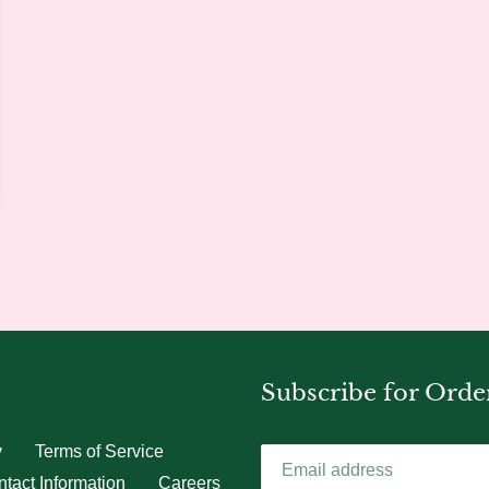
Subscribe for Orde
y
Terms of Service
tact Information
Careers