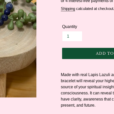
price
Shipping
calculated at checkout
Quantity
ADD TO
Adding
product
Made with real Lapis Lazuli an
to
bracelet will reveal your highes
your
source of your spiritual insigh
cart
consciousness. It can reveal 
have clarity, awareness that c
present, and future.