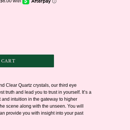
.
 CART
d Clear Quartz crystals, our third eye
t truth and lead you to trust in yourself. It’s a
t and intuition in the gateway to higher
the scene along with the unseen. You will
an provide you with insight into your past