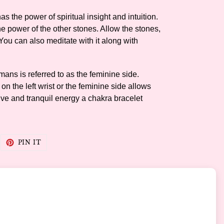
as the power of spiritual insight and intuition.
he power of the other stones. Allow the stones,
 You can also meditate with it along with
humans is referred to as the feminine side.
n the left wrist or the feminine side allows
tive and tranquil energy a chakra bracelet
WEET
PIN
PIN IT
N
ON
WITTER
PINTEREST