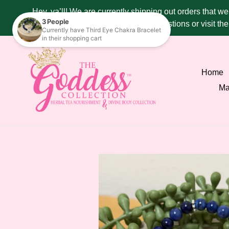
Skip
Hey, ya’ll! We are currently shipping out orders that w
to
287 - 4515 if you have any questions or visit t
content
Home
Ma