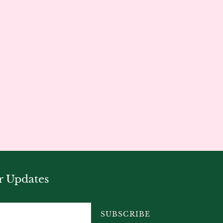
r Updates
SUBSCRIBE