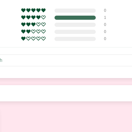
0
1
0
0
0