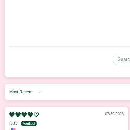
Sort by
07/30/2026
D.C.