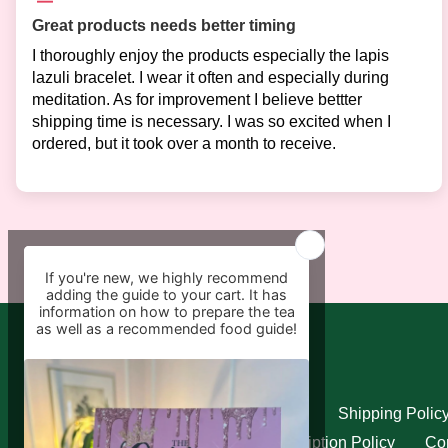
Great products needs better timing
I thoroughly enjoy the products especially the lapis
lazuli bracelet. I wear it often and especially during
meditation. As for improvement I believe bettter
shipping time is necessary. I was so excited when I
ordered, but it took over a month to receive.
Quick links
Search
Refund Policy
Shipping Polic
Privacy Policy
Subscription Policy
Con