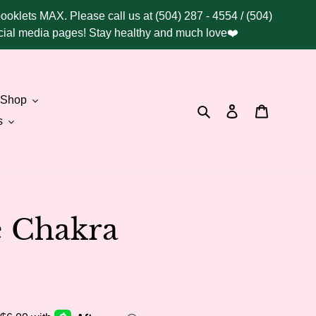
booklets MAX. Please call us at (504) 287 - 4554 / (504)
social media pages! Stay healthy and much love❤️
Shop
Search
Log in
Cart
s
e Chakra