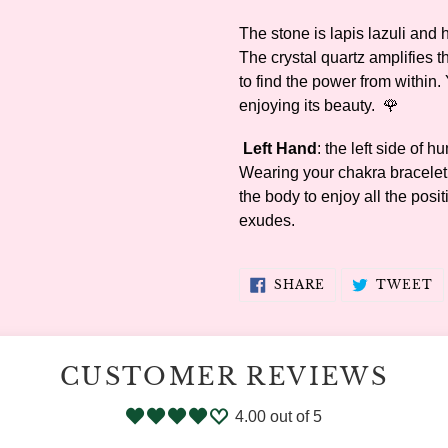
The stone is lapis lazuli and h
The crystal quartz amplifies t
to find the power from within.
enjoying its beauty. 🌹
Left Hand
: the left side of 
Wearing your chakra bracelet o
the body to enjoy all the posi
exudes.
SHARE
T
SHARE
TWEET
ON
O
FACEBOOK
T
CUSTOMER REVIEWS
4.00 out of 5