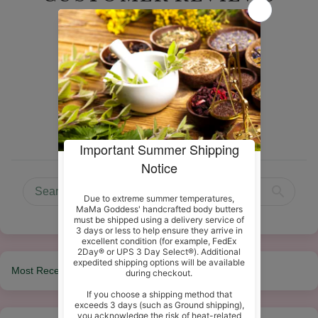
5.00 out of 5
Based on 8 reviews
8
0
0
0
0
Sort by