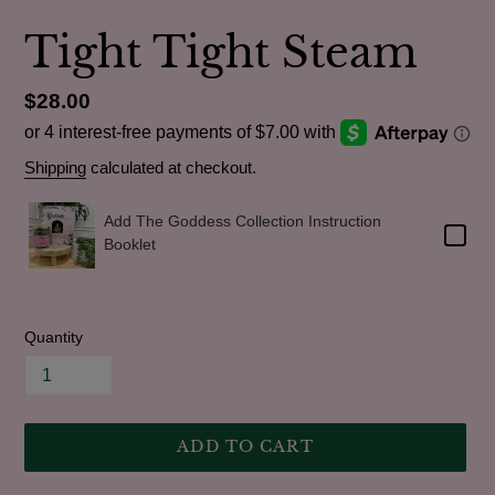
Tight Tight Steam
Regular
$28.00
price
Shipping
calculated at checkout.
Add The Goddess Collection Instruction
Booklet
Quantity
ADD TO CART