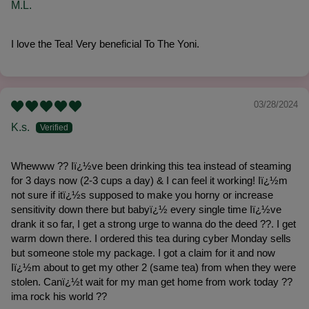
M.L.
I love the Tea! Very beneficial To The Yoni.
03/28/2024
K.s.
Whewww ?? Iï¿½ve been drinking this tea instead of steaming
for 3 days now (2-3 cups a day) & I can feel it working! Iï¿½m
not sure if itï¿½s supposed to make you horny or increase
sensitivity down there but babyï¿½ every single time Iï¿½ve
drank it so far, I get a strong urge to wanna do the deed ??. I get
warm down there. I ordered this tea during cyber Monday sells
but someone stole my package. I got a claim for it and now
Iï¿½m about to get my other 2 (same tea) from when they were
stolen. Canï¿½t wait for my man get home from work today ??
ima rock his world ??