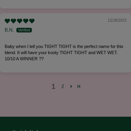
12/28/2023
B.N.
Baby when I tell you TIGHT TIGHT is the perfect name for this
blend. It will have your kooty TIGHT TIGHT and WET WET.
10/10 A WINNER ??
1
2