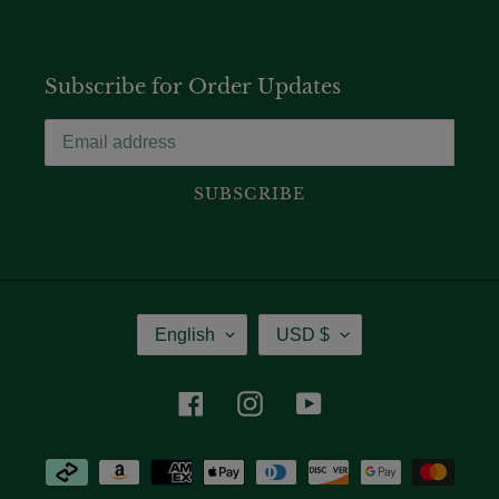
Subscribe for Order Updates
SUBSCRIBE
Language
Currency
English
USD $
Facebook
Instagram
YouTube
Payment
methods