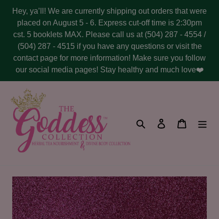
Skip
Hey, ya’ll! We are currently shipping out orders that were
to
placed on August 5 - 6. Express cut-off time is 2:30pm
content
cst. 5 booklets MAX. Please call us at (504) 287 - 4554 /
(504) 287 - 4515 if you have any questions or visit the
contact page for more information! Make sure you follow
our social media pages! Stay healthy and much love❤️
Search
Log in
Cart