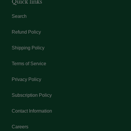
Quick links
Search
Refund Policy
Shipping Policy
Terms of Service
Privacy Policy
Subscription Policy
Contact Information
Careers