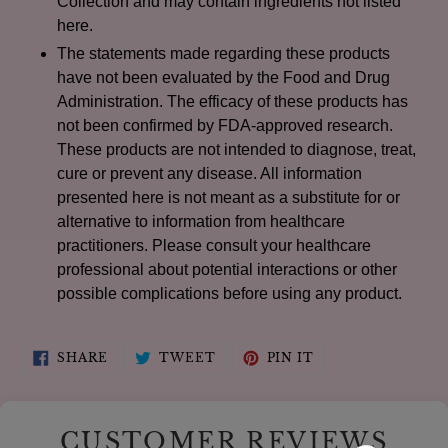
Collection and may contain ingredients not listed
here.
The statements made regarding these products
have not been evaluated by the Food and Drug
Administration. The efficacy of these products has
not been confirmed by FDA-approved research.
These products are not intended to diagnose, treat,
cure or prevent any disease. All information
presented here is not meant as a substitute for or
alternative to information from healthcare
practitioners. Please consult your healthcare
professional about potential interactions or other
possible complications before using any product.
SHARE
TWEET
PIN
SHARE
TWEET
PIN IT
ON
ON
ON
FACEBOOK
TWITTER
PINTEREST
CUSTOMER REVIEWS