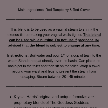
Adding
product
Main Ingredients: Red Raspberry & Red Clover
to
your
⸻⸻⸻⸻⸻⸻⸻⸻⸻⸻
cart
This blend is to be used as a vaginal steam to shrink the
excess tissue making your vaginal walls tighter.
This blend
can be used while nursing. Do not use if pregnant.
Be
advised that the blend is subject to change at any time.
Instructions:
Boil water and
pour 1/4 of a cup of tea into the
water. Stand
or squat directly over the basin. Can place the
basin/pot in the toilet and then sit on the toilet. Wrap a towel
around your waist and legs to prevent the steam from
escaping. Steam between 20 - 45 minutes.
⸻⸻⸻⸻⸻⸻⸻⸻⸻⸻
Krystal Harris' original and unique formulas are
proprietary blends of The Goddess Goddess