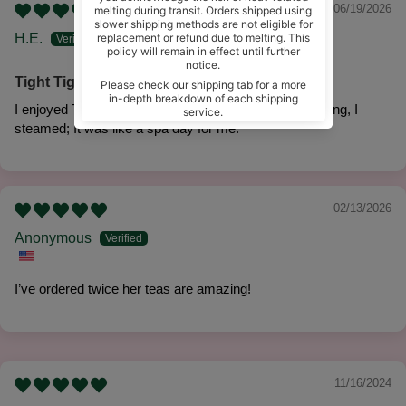
06/19/2026
H.E.
Tight Tight steam
I enjoyed Tight Tight Steam. After a long week of working, I
steamed; It was like a spa day for me.
02/13/2026
Anonymous
I’ve ordered twice her teas are amazing!
11/16/2024