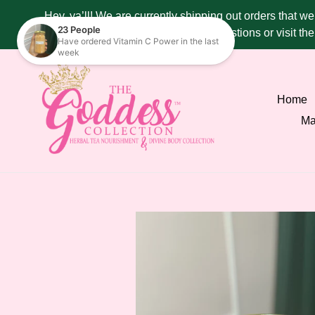
Skip
Hey, ya’ll! We are currently shipping out orders that w
to
287 - 4515 if you have any questions or visit t
content
Home
Ma